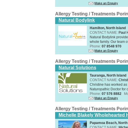
Make an Enquiry
Allergy Testing / Treatments Por
Natural Bodylink
Hamilton, North Island
CONTACT NAME:
Paul
Natural Bodylink provide
whole family. Our team o
Phone:
07 8548 970
Make an Enquiry
Allergy Testing / Treatments Por
Natural Solutions
Tauranga, North Island
CONTACT NAME:
Christ
Christine has worked as 
Naturopathic Doctor for o
Phone:
07 576 8882
Mo
Make an Enquiry
Allergy Testing / Treatments Por
Michelle Blakely Wholehearted H
Papamoa Beach, North 
CONTACT NAME:
Miche