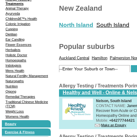
Treatments
New Zealand
Animal Therapy
Ayurveda
Childrenâ€™s Health
North Island
South Island
Colonic Irrigation
Cupping
Dietitian
Ear Candling
Popular suburbs
Flower Essences
Herbalists
Holistic Doctor
Auckland Central
Hamilton
Palmerston Nor
Homoeopaths
Iridologists
Mens Health
Natural Fertility Management
Naturopaths
Allergy Testing / Treatments Por
Nutrition
Qigong
Healthy and Well - Online & Nel
Remedial Therapies
Nelson, South Island
Traditional Chinese Medicine
CONTACT NAME:
Janen
(TCM)
Recover from Acute or Chr
Weight Loss
Homeopathy Online and i
Womens Health
Mobile:
+64277744421
Beauty
Make an Enquiry
Exercise & Fitness
Allergy Testing / Treatments Por