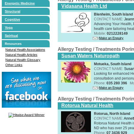
Energetic Medicine
Vidasana Health Ltd
Structural
Blenheim, South Island
CONTACT NAME:
Jeann
Cognitive
Advancing Your Health, 
Yoga
health care tailoring healt
Mobile:
0212228149
Spiritual
Make an Enquiry
Resources
Allergy Testing / Treatments Por
Natural Health Associations
Natural Health Articles
Susan Waters Naturopath
Natural Health Glossary
Motueka, South Island
Other Links
CONTACT NAME:
Susan
Looking for enhanced He
consultation and person
Phone:
035 280 396
Mo
Make an Enquiry
Allergy Testing / Treatments Por
Rotorua Natural Health
Rotorua, North Island
CONTACT NAME:
Annet
Rotorua Natural Health 
ND who has over 25 years
Phone:
07 3436 929