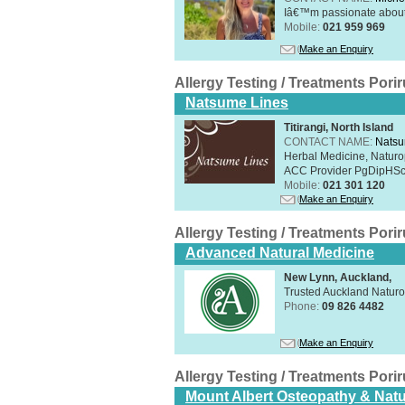
Iâ€™m passionate about h
Mobile:
021 959 969
Make an Enquiry
Allergy Testing / Treatments Por
Natsume Lines
Titirangi, North Island
CONTACT NAME:
Natsu
Herbal Medicine, Naturo
ACC Provider PgDipHSc 
Mobile:
021 301 120
Make an Enquiry
Allergy Testing / Treatments Por
Advanced Natural Medicine
New Lynn, Auckland,
Trusted Auckland Natur
Phone:
09 826 4482
Make an Enquiry
Allergy Testing / Treatments Por
Mount Albert Osteopathy & Natu