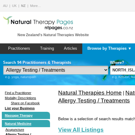
AU
UK
NZ
More…
New Zealand's Natural Therapies Website
Practitioners
Training
Articles
Browse by Therapies ▼
Search 94 Practitioners & Therapists
Where?
e.g. yoga, naturopath
e.g. Kelston, A
Natural Therapies Home
Nat
|
Find a Practitioner
Modality Descriptions
Allergy Testing / Treatments
Share on Facebook
List your Business
Massage Therapy
Below is a selection of search results match
Natural Medicine
View All Listings
Acupuncture
Allergy Testing /