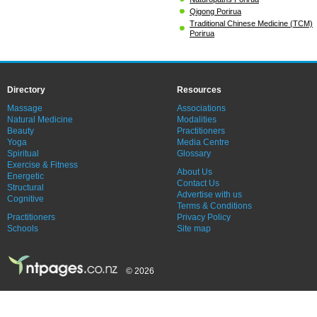
Qigong Porirua
Traditional Chinese Medicine (TCM)
Porirua
Directory
Resources
Massage
Associations
Natural Medicine
Modalities
Beauty
Practitioners
Yoga
Media Centre
Spiritual
Glossary
Exercise & Fitness
About Us
Energetic
Contact Us
Structural
Advertise with us
Cognitive
Terms & Conditions
Practitioners
Privacy Policy
Schools
Site map
© 2026