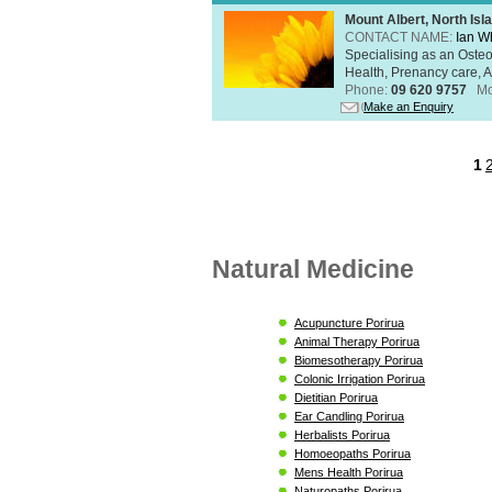
Mount Albert, North Isl
CONTACT NAME:
Ian W
Specialising as an Oste
Health, Prenancy care, Al
Phone:
09 620 9757
Mo
Make an Enquiry
1
Natural Medicine
Acupuncture Porirua
Animal Therapy Porirua
Biomesotherapy Porirua
Colonic Irrigation Porirua
Dietitian Porirua
Ear Candling Porirua
Herbalists Porirua
Homoeopaths Porirua
Mens Health Porirua
Naturopaths Porirua