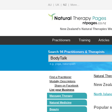
AU
UK
NZ
More…
New Zealand's Natural Therapies We
Practitioners
Training
Articles
Search 94 Practitioners & Therapists
e.g. yoga, naturopath
Natural The
Find a Practitioner
Modality Descriptions
New Zeal
Share on Facebook
List your Business
North Islan
Massage Therapy
Natural Medicine
Popular 
Beauty