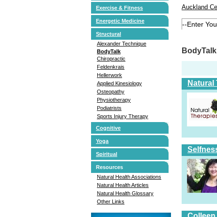
Auckland Ce
Exercise & Fitness
Energetic Medicine
Structural
Alexander Technique
BodyTalk 
BodyTalk
Chiropractic
Feldenkrais
Hellerwork
Natural
Applied Kinesiology
Osteopathy
Physiotherapy
Podiatrists
Sports Injury Therapy
Cognitive
Yoga
Selfnes
Spiritual
Resources
Natural Health Associations
Natural Health Articles
Natural Health Glossary
Other Links
Colleen 