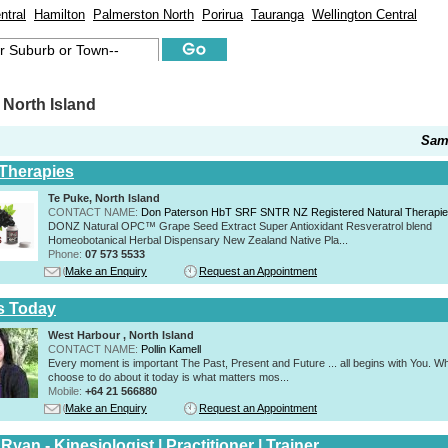
ntral
Hamilton
Palmerston North
Porirua
Tauranga
Wellington Central
North Island
Sam
 Therapies
Te Puke, North Island
CONTACT NAME:
Don Paterson HbT SRF SNTR NZ Registered Natural Therapi
DONZ Natural OPC™ Grape Seed Extract Super Antioxidant Resveratrol blend
Homeobotanical Herbal Dispensary New Zealand Native Pla...
Phone:
07 573 5533
Make an Enquiry
Request an Appointment
s Today
West Harbour , North Island
CONTACT NAME:
Pollin Kamell
Every moment is important The Past, Present and Future ... all begins with You. W
choose to do about it today is what matters mos...
Mobile:
+64 21 566880
Make an Enquiry
Request an Appointment
Ryan - Kinesiologist | Practitioner | Trainer