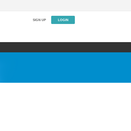
SIGN UP
LOGIN