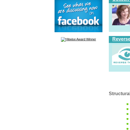
Reverse
Structura