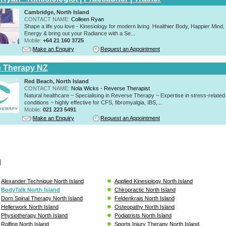
Cambridge, North Island
CONTACT NAME:
Colleen Ryan
Shape a life you love - Kinesiology for modern living. Healthier Body, Happier Mind
Energy & bring out your Radiance with a Se...
Mobile:
+64 21 160 3725
Make an Enquiry
Request an Appointment
 Therapy NZ
Red Beach, North Island
CONTACT NAME:
Nola Wicks - Reverse Therapist
Natural healthcare ~ Specialising in Reverse Therapy ~ Expertise in stress-related
conditions ~ highly effective for CFS, fibromyalgia, IBS,...
Mobile:
021 223 5491
Make an Enquiry
Request an Appointment
l
Alexander Technique North Island
Applied Kinesiology North Island
BodyTalk North Island
Chiropractic North Island
Dorn Spinal Therapy North Island
Feldenkrais North Island
Hellerwork North Island
Osteopathy North Island
Physiotherapy North Island
Podiatrists North Island
Rolfing North Island
Sports Injury Therapy North Island