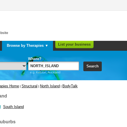
bsite
List your business
Browse by Therapies ▼
Where?
Search
e.g. Kelston, Auckland
rapies Home
Structural
North Island
BodyTalk
|
|
|
and
d
South Island
suburbs