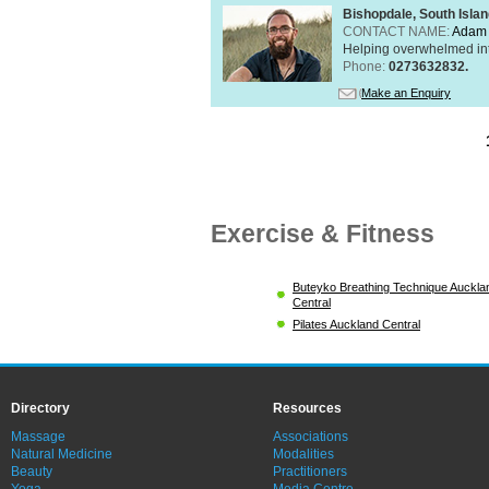
Bishopdale, South Isla
CONTACT NAME:
Adam 
Helping overwhelmed int
Phone:
0273632832.
Make an Enquiry
Exercise & Fitness
Buteyko Breathing Technique Auckla
Central
Pilates Auckland Central
Directory
Resources
Massage
Associations
Natural Medicine
Modalities
Beauty
Practitioners
Yoga
Media Centre