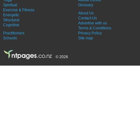
Spiritual
Glossary
Exercise & Fitness
About Us
Energetic
Contact Us
Structural
Advertise with us
Cognitive
Terms & Conditions
Practitioners
Privacy Policy
Schools
Site map
© 2026