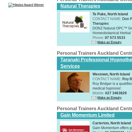
Natural Therapies
Te Puke, North Island
CONTACT NAME:
Don P
Therapies
DONZ Natural OPC™ Grap
Homeobotanical Herbal 
Phone:
07 573 5533
Make an Enquiry
Personal Trainers Auckland Cent
Taranaki Professional Hypnothe
Services
Westown, North Island
CONTACT NAME:
Roy B
Roy Bridger is a qualified
medical hypnosis'.
Mobile:
027 3463829
Make an Enquiry
Personal Trainers Auckland Cent
Gain Momentum Limited
Carterton, North Island
Gain Momentum offers gr