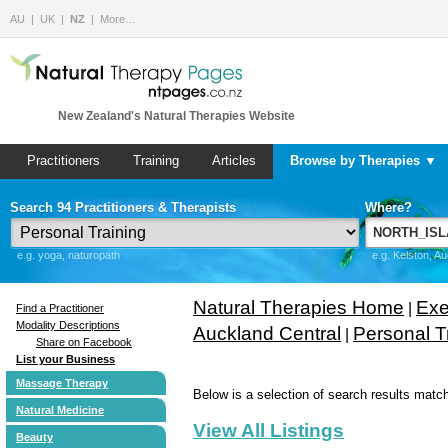
AU
UK
NZ
More…
New Zealand's Natural Therapies Website
Practitioners
Training
Articles
Browse by Therapies ▼
Search 94 Practitioners & Therapists
Where?
e.g. yoga, naturopath
e.g. Kelston, A
Natural Therapies Home
Exe
|
Find a Practitioner
Modality Descriptions
Auckland Central
Personal T
|
Share on Facebook
List your Business
Massage Therapy
Below is a selection of search results match
Natural Medicine
View All Listings
Beauty