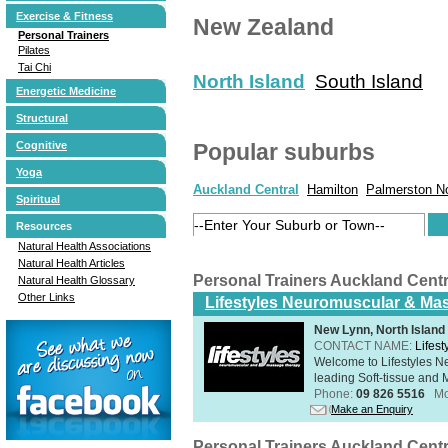
Exercise & Fitness
New Zealand
Personal Trainers
Pilates
Tai Chi
North Island
South Island
Energetic Medicine
Structural
Cognitive
Popular suburbs
Yoga
Auckland Central
Hamilton
Palmerston N
Spiritual
Resources
Natural Health Associations
Natural Health Articles
Personal Trainers Auckland Cent
Natural Health Glossary
Other Links
Lifestyles Neuromuscular & Ma
New Lynn, North Island
CONTACT NAME:
Lifes
Welcome to Lifestyles 
leading Soft-tissue and 
Phone:
09 826 5516
Mo
Make an Enquiry
Personal Trainers Auckland Cent