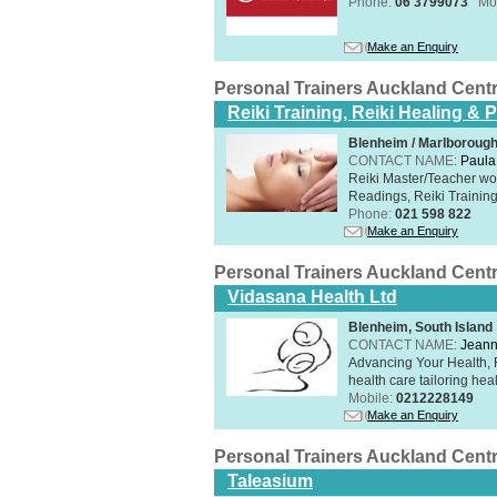
Phone:
06 3799073
Mo
Make an Enquiry
Personal Trainers Auckland Cent
Reiki Training, Reiki Healing &
Blenheim / Marlborough
CONTACT NAME:
Paula
Reiki Master/Teacher wor
Readings, Reiki Training,
Phone:
021 598 822
Make an Enquiry
Personal Trainers Auckland Cent
Vidasana Health Ltd
Blenheim, South Island
CONTACT NAME:
Jeann
Advancing Your Health, 
health care tailoring healt
Mobile:
0212228149
Make an Enquiry
Personal Trainers Auckland Cent
Taleasium