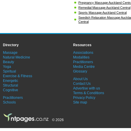
Pregnancy Massage Auckland Centr
Remedial Massage Auckland Central
Sports Massage Auckland Central
Swedish Relaxation Massage Auckla
Central
Directory
Resources
Massage
Associations
Natural Medicine
Modalities
Beauty
Practitioners
Yoga
Media Centre
Spiritual
Glossary
Exercise & Fitness
About Us
Energetic
Contact Us
Structural
Advertise with us
Cognitive
Terms & Conditions
Practitioners
Privacy Policy
Schools
Site map
© 2026