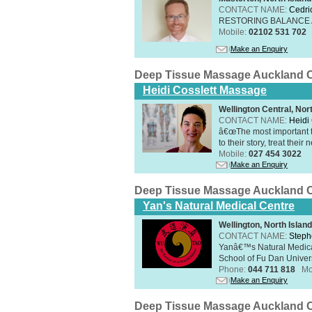
CONTACT NAME:
Cedri
RESTORING BALANCE
Mobile:
02102 531 702
Make an Enquiry
Deep Tissue Massage Auckland C
Heidi Cosslett Massage
Wellington Central, Nor
CONTACT NAME:
Heidi 
â€œThe most important th
to their story, treat thei
Mobile:
027 454 3022
Make an Enquiry
Deep Tissue Massage Auckland C
Yan's Natural Medical Centre
Wellington, North Island
CONTACT NAME:
Steph
Yanâ€™s Natural Medica
School of Fu Dan Univers
Phone:
044 711 818
Mo
Make an Enquiry
Deep Tissue Massage Auckland C