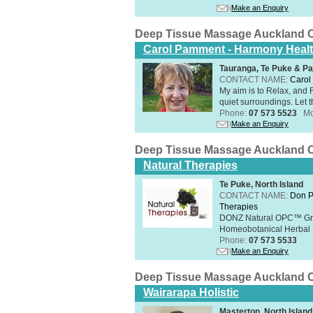
Make an Enquiry
Deep Tissue Massage Auckland C
Carol Pamment - Harmony Healt
Tauranga, Te Puke & Pa
CONTACT NAME:
Carol
​My aim is to Relax, and
quiet surroundings. Let t
Phone:
07 573 5523
Mo
Make an Enquiry
Deep Tissue Massage Auckland C
Natural Therapies
Te Puke, North Island
CONTACT NAME:
Don P
Therapies
DONZ Natural OPC™ Grap
Homeobotanical Herbal 
Phone:
07 573 5533
Make an Enquiry
Deep Tissue Massage Auckland C
Wairarapa Holistic
Masterton, North Island