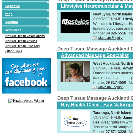
Lifestyles Neuromuscular & Ma
Cognitive
New Lynn, North Island
Yoga
CONTACT NAME:
Lifes
Spiritual
Welcome to Lifestyles 
leading Soft-tissue and 
Resources
Phone:
09 826 5516
Mo
Natural Health Associations
Make an Enquiry
Natural Health Articles
Natural Health Glossary
Deep Tissue Massage Auckland C
Other Links
Advanced Massage Specialist
West Auckland, North I
CONTACT NAME:
Advan
Doreen believes professi
date research and best p
Phone:
09 817 4550
Mo
Make an Enquiry
Deep Tissue Massage Auckland C
Bay Health Clinic - Bay Naturop
Tauranga, North Island
CONTACT NAME:
Jaine 
Feel great Naturally with
Tissue Mineral Analysis
Phone:
07 571 3226
Mo