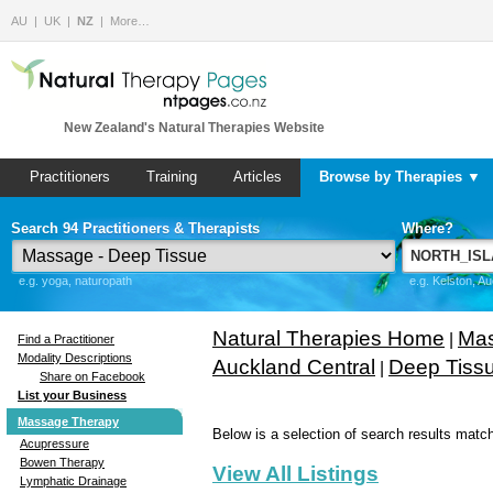
AU
UK
NZ
More…
New Zealand's Natural Therapies Website
Practitioners
Training
Articles
Browse by Therapies ▼
Search 94 Practitioners & Therapists
Where?
e.g. yoga, naturopath
e.g. Kelston, A
Natural Therapies Home
Mas
|
Find a Practitioner
Modality Descriptions
Auckland Central
Deep Tiss
|
Share on Facebook
List your Business
Massage Therapy
Below is a selection of search results match
Acupressure
Bowen Therapy
View All Listings
Lymphatic Drainage