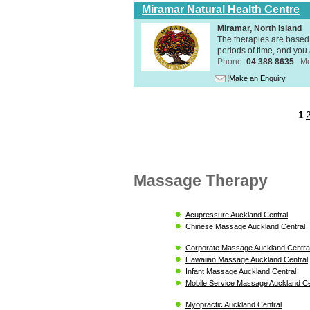
Miramar Natural Health Centre
Miramar, North Island
The therapies are based 
periods of time, and you 
Phone:
04 388 8635
Mo
Make an Enquiry
1
Massage Therapy
Acupressure Auckland Central
Chinese Massage Auckland Central
Corporate Massage Auckland Centra
Hawaiian Massage Auckland Central
Infant Massage Auckland Central
Mobile Service Massage Auckland Ce
Myopractic Auckland Central