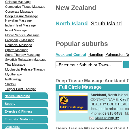
Chinese Massage
New Zealand
Connective Tissue Massage
Corporate Massage
Deep Tissue Massage
Hawaiian Massage
North Island
South Island
Indian Head Massage
Infant Massage
Mobile Service Massage
Pregnancy Massage
Popular suburbs
Remedial Massage
Sports Massage
Auckland Central
Hamilton
Palmerston N
Stone Therapy Massage
Swedish Relaxation Massage
Thai Massage
Myofascial Release Therapy
Myotherapy
Reflexology
Deep Tissue Massage Auckland C
Shiatsu
Full Circle Massage
Trigger Point Therapy
Auckland, North Island
Natural Medicine
CONTACT NAME:
Krys 
Beauty
HEALTHY BODY, HEALTHY 
therapeutic relaxation m
Exercise & Fitness
Phone:
09 815 0458
Mo
Make an Enquiry
Energetic Medicine
Structural
Deep Tissue Massage Auckland C