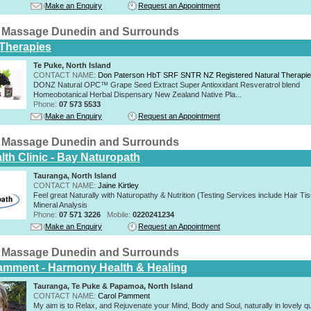
Make an Enquiry
Request an Appointment
 Massage Dunedin and Surrounds
 Therapies
Te Puke, North Island
CONTACT NAME:
Don Paterson HbT SRF SNTR NZ Registered Natural Therapi
DONZ Natural OPC™ Grape Seed Extract Super Antioxidant Resveratrol blend
Homeobotanical Herbal Dispensary New Zealand Native Pla...
Phone:
07 573 5533
Make an Enquiry
Request an Appointment
 Massage Dunedin and Surrounds
lth Clinic - Bay Naturopath
Tauranga, North Island
CONTACT NAME:
Jaine Kirtley
Feel great Naturally with Naturopathy & Nutrition (Testing Services include Hair Ti
Mineral Analysis
Phone:
07 571 3226
Mobile:
0220241234
Make an Enquiry
Request an Appointment
 Massage Dunedin and Surrounds
amment - Harmony Health & Healing
Tauranga, Te Puke & Papamoa, North Island
CONTACT NAME:
Carol Pamment
​My aim is to Relax, and Rejuvenate your Mind, Body and Soul, naturally in lovely qu