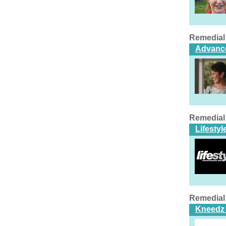
Remedial
Advance
Remedial
Lifesty
Remedial
Kneedz