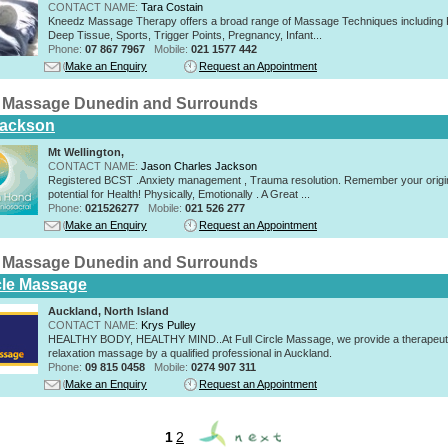
CONTACT NAME:
Tara Costain
Kneedz Massage Therapy offers a broad range of Massage Techniques including 
Deep Tissue, Sports, Trigger Points, Pregnancy, Infant...
Phone:
07 867 7967
Mobile:
021 1577 442
Make an Enquiry
Request an Appointment
 Massage Dunedin and Surrounds
Jackson
Mt Wellington,
CONTACT NAME:
Jason Charles Jackson
Registered BCST .Anxiety management , Trauma resolution. Remember your origi
potential for Health! Physically, Emotionally . A Great ...
Phone:
021526277
Mobile:
021 526 277
Make an Enquiry
Request an Appointment
 Massage Dunedin and Surrounds
rcle Massage
Auckland, North Island
CONTACT NAME:
Krys Pulley
HEALTHY BODY, HEALTHY MIND..At Full Circle Massage, we provide a therapeut
relaxation massage by a qualified professional in Auckland.
Phone:
09 815 0458
Mobile:
0274 907 311
Make an Enquiry
Request an Appointment
1
2