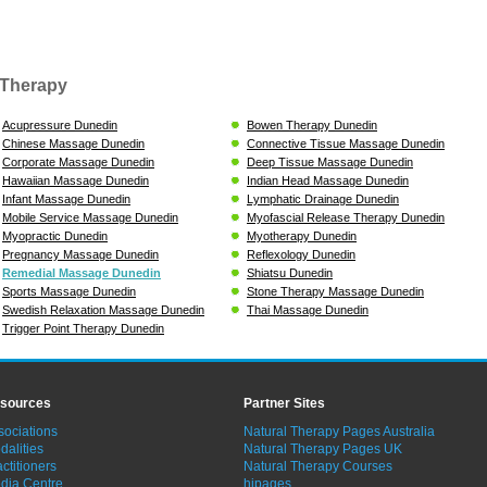
Therapy
Acupressure Dunedin
Bowen Therapy Dunedin
Chinese Massage Dunedin
Connective Tissue Massage Dunedin
Corporate Massage Dunedin
Deep Tissue Massage Dunedin
Hawaiian Massage Dunedin
Indian Head Massage Dunedin
Infant Massage Dunedin
Lymphatic Drainage Dunedin
Mobile Service Massage Dunedin
Myofascial Release Therapy Dunedin
Myopractic Dunedin
Myotherapy Dunedin
Pregnancy Massage Dunedin
Reflexology Dunedin
Remedial Massage Dunedin
Shiatsu Dunedin
Sports Massage Dunedin
Stone Therapy Massage Dunedin
Swedish Relaxation Massage Dunedin
Thai Massage Dunedin
Trigger Point Therapy Dunedin
sources
Partner Sites
sociations
Natural Therapy Pages Australia
dalities
Natural Therapy Pages UK
ctitioners
Natural Therapy Courses
dia Centre
hipages