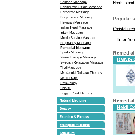
Chinese Massage
North Island
Connective Tissue Massage
Corporate Massage
Deep Tissue Massage
Popular 
Hawaiian Massage
Indian Head Massage
Christchurch
Infant Massage
Mobile Service Massage
Pregnancy Massage
Remedial Massage
Remedial
Sports Massage
Stone Therapy Massage
OMNIS 
Swedish Relaxation Massage
Thai Massage
Myofascial Release Therapy
Myotherapy
Reflexology
Shiatsu
Trigger Point Therapy
Remedial
Natural Medicine
Heidi C
Beauty
Exercise & Fitness
Energetic Medicine
Structural