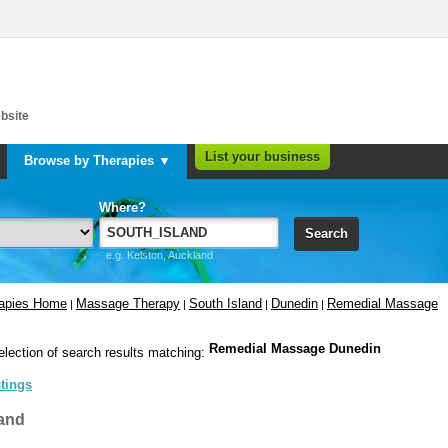
bsite
List your business
Browse by Therapies ▼
Where?
Search
e.g. Kelston, Auckland
rapies Home
Massage Therapy
South Island
Dunedin
Remedial Massage
|
|
|
|
Remedial Massage Dunedin
election of search results matching:
stings
and