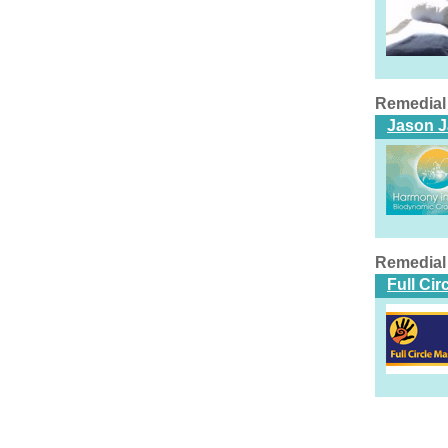
Remedial
Jason 
Remedial
Full Ci