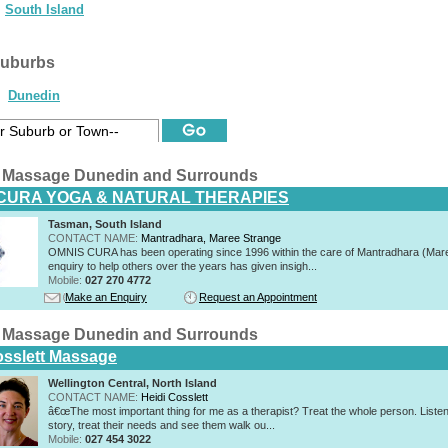
South Island
suburbs
Dunedin
 Massage Dunedin and Surrounds
CURA YOGA & NATURAL THERAPIES
Tasman, South Island
CONTACT NAME:
Mantradhara, Maree Strange
OMNIS CURA has been operating since 1996 within the care of Mantradhara (Mar
enquiry to help others over the years has given insigh...
Mobile:
027 270 4772
Make an Enquiry
Request an Appointment
 Massage Dunedin and Surrounds
osslett Massage
Wellington Central, North Island
CONTACT NAME:
Heidi Cosslett
â€œThe most important thing for me as a therapist? Treat the whole person. Listen 
story, treat their needs and see them walk ou...
Mobile:
027 454 3022