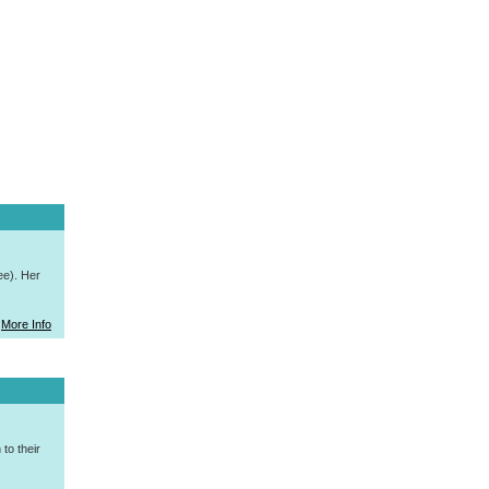
ee). Her
More Info
to their