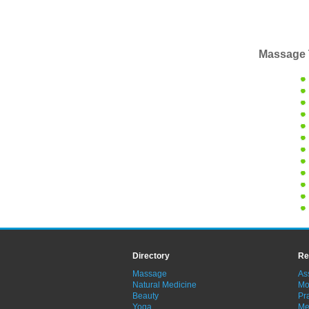
Massage 
Directory
Re
Massage
As
Natural Medicine
Mo
Beauty
Pra
Yoga
Me