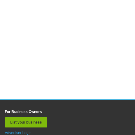
For Business Owners
List your business
Advertiser Login