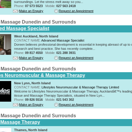
surroundings. Let the stress melt away so you...
Phone:
07 573 5523
Mobile:
027 563 2418
Make an Enquiry
Request an Appointment
 Massage Dunedin and Surrounds
d Massage Specialist
West Auckland, North Island
CONTACT NAME:
Advanced Massage Specialist
Doreen believes professional development is essential in keeping abreast of up to 
research and best practice. She has recently complete...
Phone:
09 817 4550
Mobile:
021 288 3931
Make an Enquiry
Request an Appointment
 Massage Dunedin and Surrounds
les Neuromuscular & Massage Therapy
New Lynn, North Island
CONTACT NAME:
Lifestyles Neuromuscular & Massage Therapy Limited
Welcome to Lifestyles Neuromuscular & Massage Therapy, Aucklandâ€™s leading
tissue and Massage Therapy Specialists, situated in New Lyn...
Phone:
09 826 5516
Mobile:
021 543 302
Make an Enquiry
Request an Appointment
 Massage Dunedin and Surrounds
 Massage Therapy
Thames, North Island