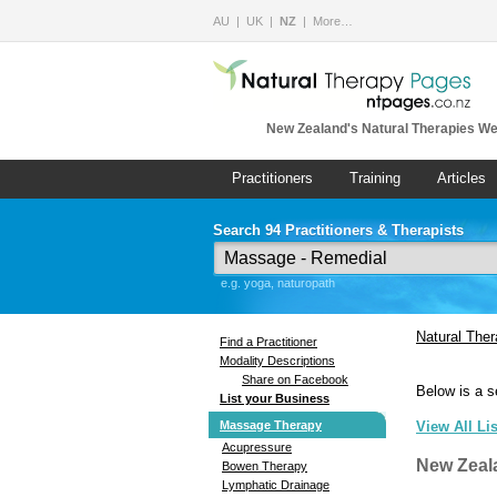
AU
UK
NZ
More…
New Zealand's Natural Therapies We
Practitioners
Training
Articles
Search 94 Practitioners & Therapists
e.g. yoga, naturopath
Natural The
Find a Practitioner
Modality Descriptions
Share on Facebook
Below is a s
List your Business
Massage Therapy
View All Li
Acupressure
New Zeal
Bowen Therapy
Lymphatic Drainage