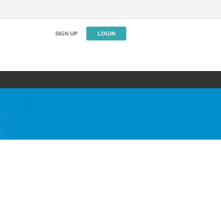
SIGN UP
LOGIN