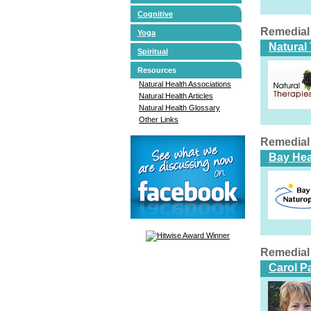
Cognitive
Remedial
Yoga
Natural
Spiritual
Resources
Natural Health Associations
Natural Health Articles
Natural Health Glossary
Other Links
Remedial
Bay Hea
Remedial
Carol P