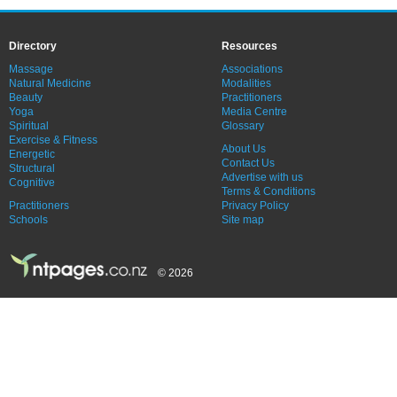
Directory
Resources
Massage
Associations
Natural Medicine
Modalities
Beauty
Practitioners
Yoga
Media Centre
Spiritual
Glossary
Exercise & Fitness
About Us
Energetic
Contact Us
Structural
Advertise with us
Cognitive
Terms & Conditions
Practitioners
Privacy Policy
Schools
Site map
© 2026