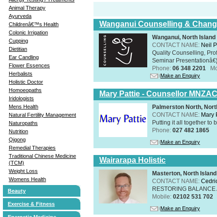
Animal Therapy
Ayurveda
Wanganui Counselling & Chan
Childrenâ€™s Health
Colonic Irrigation
Wanganui, North Island
Cupping
CONTACT NAME:
Neil 
Dietitian
Quality Counselling, Pro
Ear Candling
Seminar Presentationâ€¦
Flower Essences
Phone:
06 348 2201
Mo
Herbalists
Make an Enquiry
Holistic Doctor
Homoeopaths
Mary Pattie - Counsellor MNZA
Iridologists
Palmerston North, Nort
Mens Health
CONTACT NAME:
Mary P
Natural Fertility Management
Putting it all together to 
Naturopaths
Phone:
027 482 1865
Nutrition
Qigong
Make an Enquiry
Remedial Therapies
Traditional Chinese Medicine
Wairarapa Holistic
(TCM)
Weight Loss
Masterton, North Island
Womens Health
CONTACT NAME:
Cedri
RESTORING BALANCE
Beauty
Mobile:
02102 531 702
Exercise & Fitness
Make an Enquiry
Energetic Medicine