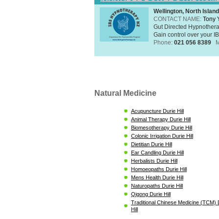
Wellington, North Island
CONTACT NAME:
Tony 
Gut Directed Hypnothera
Gain control over your IB
Phone:
021 056 8389
M
Natural Medicine
Acupuncture Durie Hill
Animal Therapy Durie Hill
Biomesotherapy Durie Hill
Colonic Irrigation Durie Hill
Dietitian Durie Hill
Ear Candling Durie Hill
Herbalists Durie Hill
Homoeopaths Durie Hill
Mens Health Durie Hill
Naturopaths Durie Hill
Qigong Durie Hill
Traditional Chinese Medicine (TCM) 
Hill