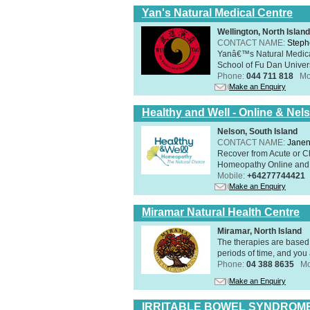
Yan's Natural Medical Centre
Wellington, North Island
CONTACT NAME:
Steph
Yanâ€™s Natural Medica
School of Fu Dan Univers
Phone:
044 711 818
Mo
Make an Enquiry
Healthy and Well - Online & Nel
Nelson, South Island
CONTACT NAME:
Janen
Recover from Acute or Chr
Homeopathy Online and i
Mobile:
+64277744421
Make an Enquiry
Miramar Natural Health Centre
Miramar, North Island
The therapies are based 
periods of time, and you 
Phone:
04 388 8635
Mo
Make an Enquiry
IRRITABLE BOWEL SYNDROME