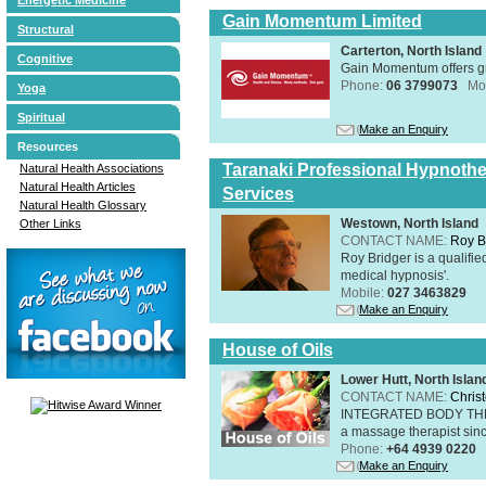
Gain Momentum Limited
Structural
Carterton, North Island
Cognitive
Gain Momentum offers gr
Phone:
06 3799073
Mo
Yoga
Spiritual
Make an Enquiry
Resources
Taranaki Professional Hypnothe
Natural Health Associations
Natural Health Articles
Services
Natural Health Glossary
Westown, North Island
Other Links
CONTACT NAME:
Roy B
Roy Bridger is a qualified
medical hypnosis'.
Mobile:
027 3463829
Make an Enquiry
House of Oils
Lower Hutt, North Islan
CONTACT NAME:
Chris
INTEGRATED BODY THERAP
a massage therapist sin
Phone:
+64 4939 0220
Make an Enquiry