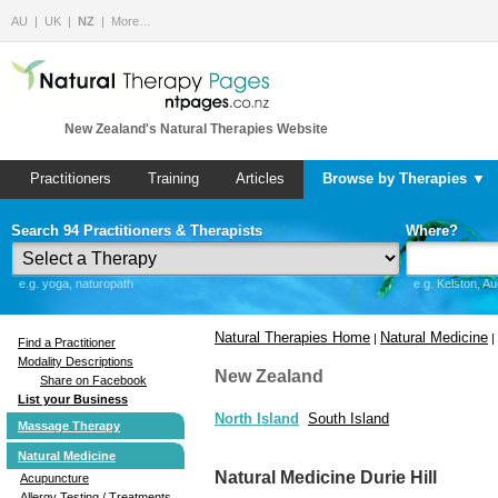
AU
UK
NZ
More…
New Zealand's Natural Therapies Website
Practitioners
Training
Articles
Browse by Therapies ▼
Search 94 Practitioners & Therapists
Where?
e.g. yoga, naturopath
e.g. Kelston, A
Natural Therapies Home
Natural Medicine
|
|
Find a Practitioner
Modality Descriptions
New Zealand
Share on Facebook
List your Business
North Island
South Island
Massage Therapy
Natural Medicine
Natural Medicine Durie Hill
Acupuncture
Allergy Testing / Treatments