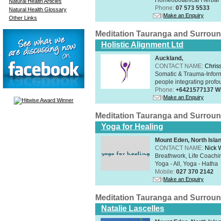
Natural Health Articles
Phone:
07 573 5533
Natural Health Glossary
Make an Enquiry
Other Links
Meditation Tauranga and Surrou
Holistic Alignment Ltd
Auckland,
CONTACT NAME:
Chris
Somatic & Trauma-Inform
people integrating profou
Phone:
+6421577137 W
Make an Enquiry
Meditation Tauranga and Surrou
Yoga for Healing
Mount Eden, North Isla
CONTACT NAME:
Nick 
Breathwork, Life Coachin
Yoga - All, Yoga - Hatha
Mobile:
027 370 2142
Make an Enquiry
Meditation Tauranga and Surrou
Natalie Lascelles