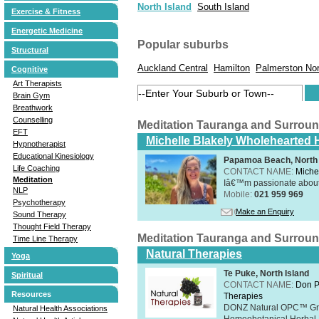
North Island
South Island
Exercise & Fitness
Energetic Medicine
Popular suburbs
Structural
Auckland Central
Hamilton
Palmerston Nor
Cognitive
Art Therapists
Brain Gym
Breathwork
Counselling
Meditation Tauranga and Surrou
EFT
Michelle Blakely Wholehearted H
Hypnotherapist
Educational Kinesiology
Papamoa Beach, North 
Life Coaching
CONTACT NAME:
Miche
Meditation
Iâ€™m passionate about h
NLP
Mobile:
021 959 969
Psychotherapy
Make an Enquiry
Sound Therapy
Thought Field Therapy
Meditation Tauranga and Surrou
Time Line Therapy
Natural Therapies
Yoga
Te Puke, North Island
Spiritual
CONTACT NAME:
Don P
Resources
Therapies
DONZ Natural OPC™ Grap
Natural Health Associations
Homeobotanical Herbal 