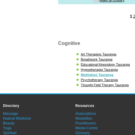
Make an Enquiry
1
Cognitive
Art Therapists Tauranga
Breathwork Tauranga
Educational Kinesiology Tauranga
Hypnotherapist Tauranga
Meditation Tauranga
Psychotherapy Tauranga
Thought Field Therapy Tauranga
Directory
Resources
Massage
Associations
Natural Medicine
Modalities
Beauty
Practitioners
Yoga
Media Centre
Spiritual
Glossary