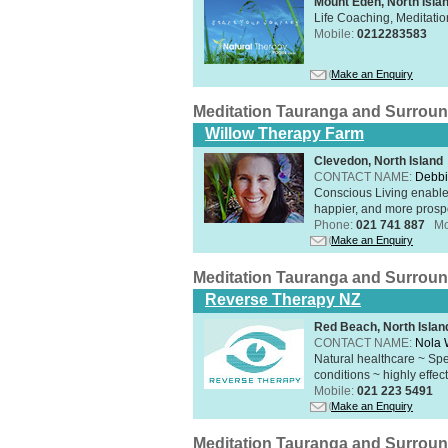
Mount Eden, North Isla
Life Coaching, Meditati
Mobile:
0212283583
Make an Enquiry
Meditation Tauranga and Surrou
Willow Therapy Farm
Clevedon, North Island
CONTACT NAME:
Debbi
Conscious Living enables 
happier, and more prosp
Phone:
021 741 887
Mo
Make an Enquiry
Meditation Tauranga and Surrou
Reverse Therapy NZ
Red Beach, North Islan
CONTACT NAME:
Nola 
Natural healthcare ~ Spe
conditions ~ highly effect
Mobile:
021 223 5491
Make an Enquiry
Meditation Tauranga and Surrou