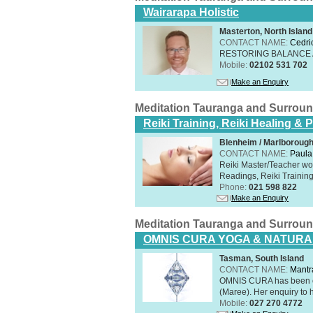
Wairarapa Holistic
Masterton, North Island
CONTACT NAME:
Cedri
RESTORING BALANCE
Mobile:
02102 531 702
Make an Enquiry
Meditation Tauranga and Surrou
Reiki Training, Reiki Healing &
Blenheim / Marlborough
CONTACT NAME:
Paula
Reiki Master/Teacher wor
Readings, Reiki Training,
Phone:
021 598 822
Make an Enquiry
Meditation Tauranga and Surrou
OMNIS CURA YOGA & NATURA
Tasman, South Island
CONTACT NAME:
Mantr
OMNIS CURA has been op
(Maree). Her enquiry to h
Mobile:
027 270 4772