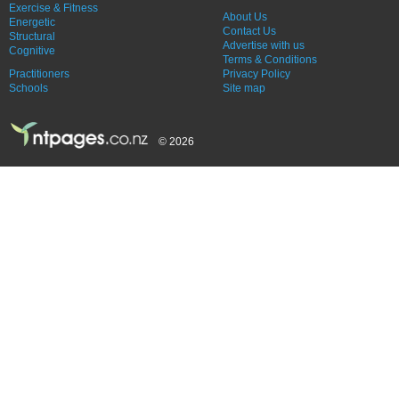
Exercise & Fitness
About Us
Energetic
Contact Us
Structural
Advertise with us
Cognitive
Terms & Conditions
Practitioners
Privacy Policy
Schools
Site map
© 2026