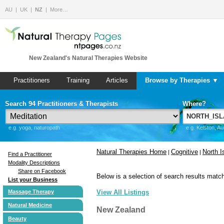
AU
UK
NZ
More…
New Zealand's Natural Therapies Website
Practitioners
Training
Articles
Browse by Therapies ▼
Search 94 Practitioners & Therapists
Where?
e.g. yoga, naturopath
e.g. Kelston, A
Natural Therapies Home
Cognitive
North I
|
|
Find a Practitioner
Modality Descriptions
Share on Facebook
Below is a selection of search results match
List your Business
Massage Therapy
View All Listings
Natural Medicine
New Zealand
Beauty