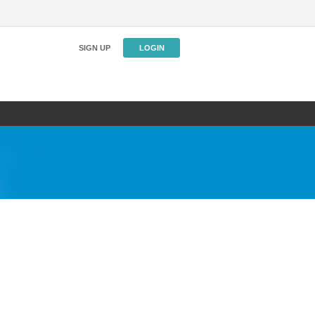
SIGN UP
LOGIN