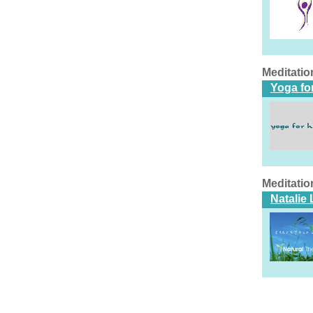
Meditatio
Yoga fo
Meditatio
Natalie 