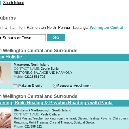
d
South Island
suburbs
ntral
Hamilton
Palmerston North
Porirua
Tauranga
Wellington Central
n Wellington Central and Surrounds
a Holistic
Masterton, North Island
CONTACT NAME:
Cedric Sunier
RESTORING BALANCE AND HARMONY
Mobile:
02102 531 702
Make an Enquiry
Request an Appointment
n Wellington Central and Surrounds
raining, Reiki Healing & Psychic Readings with Paula
Blenheim / Marlborough, South Island
CONTACT NAME:
Paula Cathcart
Reiki Master/Teacher working from the heart. Distant Healing, Psychic Clairvoyant
Readings, Reiki Training, Crystal Therapy, Spiritual Guida...
Phone:
021 598 822