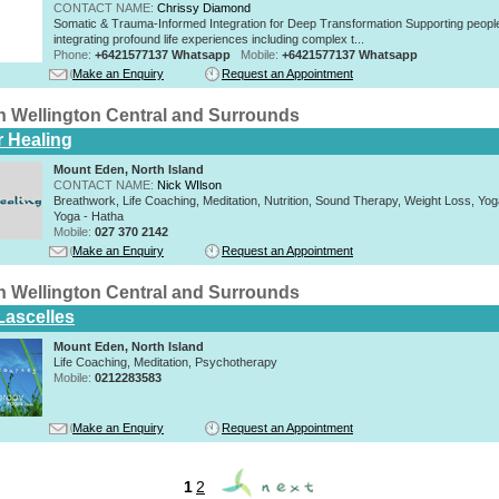
CONTACT NAME:
Chrissy Diamond
Somatic & Trauma-Informed Integration for Deep Transformation Supporting peopl
integrating profound life experiences including complex t...
Phone:
+6421577137 Whatsapp
Mobile:
+6421577137 Whatsapp
Make an Enquiry
Request an Appointment
n Wellington Central and Surrounds
r Healing
Mount Eden, North Island
CONTACT NAME:
Nick WIlson
Breathwork, Life Coaching, Meditation, Nutrition, Sound Therapy, Weight Loss, Yoga 
Yoga - Hatha
Mobile:
027 370 2142
Make an Enquiry
Request an Appointment
n Wellington Central and Surrounds
Lascelles
Mount Eden, North Island
Life Coaching, Meditation, Psychotherapy
Mobile:
0212283583
Make an Enquiry
Request an Appointment
1
2