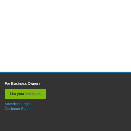
For Business Owners
List your business
Advertiser Login
Customer Support