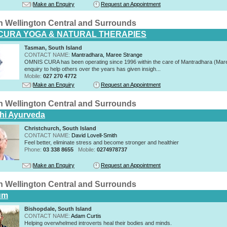
Make an Enquiry
Request an Appointment
n Wellington Central and Surrounds
CURA YOGA & NATURAL THERAPIES
Tasman, South Island
CONTACT NAME:
Mantradhara, Maree Strange
OMNIS CURA has been operating since 1996 within the care of Mantradhara (Mar
enquiry to help others over the years has given insigh...
Mobile:
027 270 4772
Make an Enquiry
Request an Appointment
n Wellington Central and Surrounds
hi Ayurveda
Christchurch, South Island
CONTACT NAME:
David Lovell-Smith
Feel better, eliminate stress and become stronger and healthier
Phone:
03 338 8655
Mobile:
0274978737
Make an Enquiry
Request an Appointment
n Wellington Central and Surrounds
um
Bishopdale, South Island
CONTACT NAME:
Adam Curtis
Helping overwhelmed introverts heal their bodies and minds.