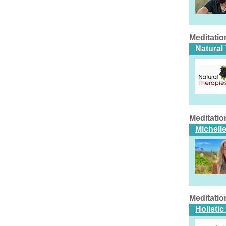
Meditatio
Natural
Meditatio
Michell
Meditatio
Holistic