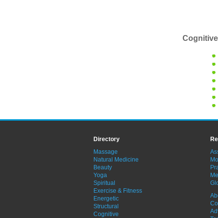
Cognitive
Directory
Re
Massage
As
Natural Medicine
Mo
Beauty
Pra
Yoga
Me
Spiritual
Gl
Exercise & Fitness
Ab
Energetic
Co
Structural
Ad
Cognitive