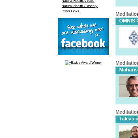
Natural Health Articles
Natural Health Glossary
Other Links
Meditatio
OMNIS 
Meditatio
Maharis
Meditatio
Taleasi