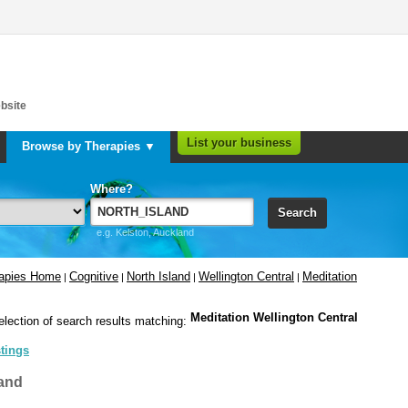
bsite
List your business
Browse by Therapies ▼
Where?
Search
e.g. Kelston, Auckland
rapies Home
Cognitive
North Island
Wellington Central
Meditation
|
|
|
|
Meditation Wellington Central
election of search results matching:
stings
and