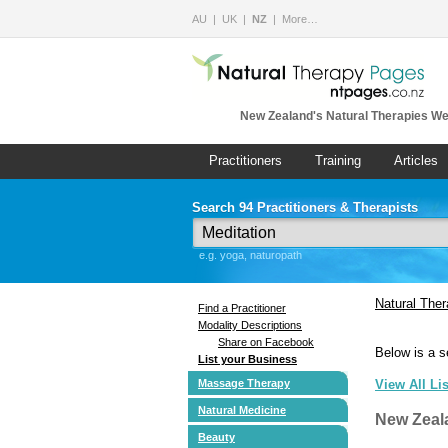
AU
UK
NZ
More…
New Zealand's Natural Therapies We
Practitioners
Training
Articles
Search 94 Practitioners & Therapists
e.g. yoga, naturopath
Natural The
Find a Practitioner
Modality Descriptions
Share on Facebook
Below is a s
List your Business
Massage Therapy
View All Li
Natural Medicine
New Zeal
Beauty