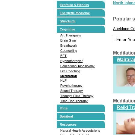
North Islan
Exercise & Fitness
Energetic Medicine
Popular 
Structural
Auckland Ce
Cognitive
Art Therapists
Brain Gym
Breathwork
Counselling
Meditatio
EFT
Wairarap
Hypnotherapist
Educational Kinesiology
Life Coaching
Meditation
NLP
Psychotherapy
Sound Therapy
Thought Field Therapy
Meditatio
Time Line Therapy
Reiki T
Yoga
Spiritual
Resources
Natural Health Associations