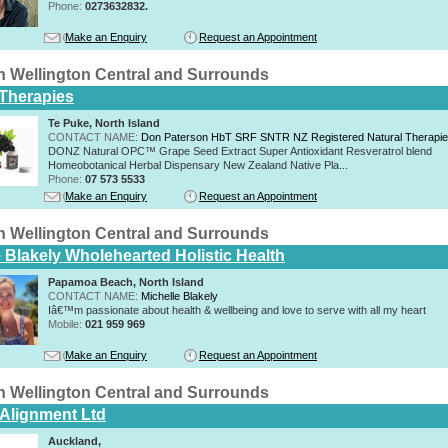
Phone:
0273632832.
Make an Enquiry
Request an Appointment
n Wellington Central and Surrounds
 Therapies
Te Puke, North Island
CONTACT NAME:
Don Paterson HbT SRF SNTR NZ Registered Natural Therapi
DONZ Natural OPC™ Grape Seed Extract Super Antioxidant Resveratrol blend
Homeobotanical Herbal Dispensary New Zealand Native Pla...
Phone:
07 573 5533
Make an Enquiry
Request an Appointment
n Wellington Central and Surrounds
e Blakely Wholehearted Holistic Health
Papamoa Beach, North Island
CONTACT NAME:
Michelle Blakely
Iâ€™m passionate about health & wellbeing and love to serve with all my heart
Mobile:
021 959 969
Make an Enquiry
Request an Appointment
n Wellington Central and Surrounds
 Alignment Ltd
Auckland,