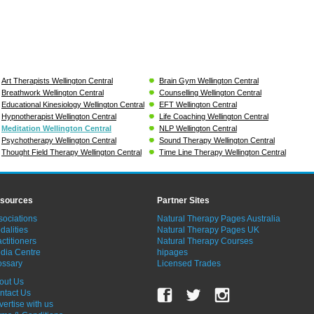
Art Therapists Wellington Central
Brain Gym Wellington Central
Breathwork Wellington Central
Counselling Wellington Central
Educational Kinesiology Wellington Central
EFT Wellington Central
Hypnotherapist Wellington Central
Life Coaching Wellington Central
Meditation Wellington Central
NLP Wellington Central
Psychotherapy Wellington Central
Sound Therapy Wellington Central
Thought Field Therapy Wellington Central
Time Line Therapy Wellington Central
sources
Partner Sites
sociations
Natural Therapy Pages Australia
dalities
Natural Therapy Pages UK
ctitioners
Natural Therapy Courses
dia Centre
hipages
ossary
Licensed Trades
out Us
ntact Us
vertise with us