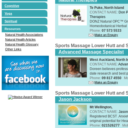
Cognitive
Te Puke, North Island
CONTACT NAME:
Don P
Yoga
Therapies
Spiritual
DONZ Natural OPC™ Grap
Homeobotanical Herbal 
Resources
Phone:
07 573 5533
Natural Health Associations
Make an Enquiry
Natural Health Articles
Natural Health Glossary
Sports Massage Lower Hutt and 
Other Links
Advanced Massage Specialist
West Auckland, North I
CONTACT NAME:
Advan
Doreen believes professi
date research and best p
Phone:
09 817 4550
Mo
Make an Enquiry
Sports Massage Lower Hutt and 
Jason Jackson
Mt Wellington,
CONTACT NAME:
Jason
Registered BCST .Anxie
original potential for Heal
Phone:
021526277
Mob