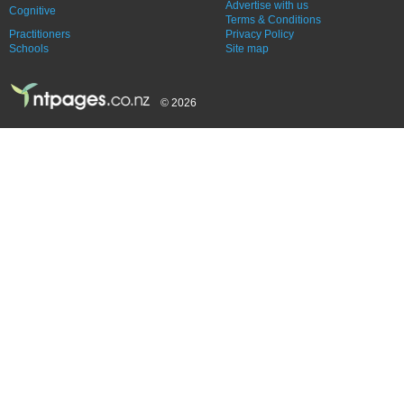
Advertise with us
Cognitive
Terms & Conditions
Practitioners
Privacy Policy
Schools
Site map
© 2026