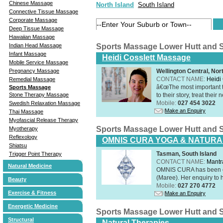
Chinese Massage
North Island
South Island
Connective Tissue Massage
Corporate Massage
Deep Tissue Massage
Hawaiian Massage
Indian Head Massage
Sports Massage Lower Hutt and 
Infant Massage
Heidi Cosslett Massage
Mobile Service Massage
Pregnancy Massage
Wellington Central, Nor
CONTACT NAME:
Heidi 
Remedial Massage
â€œThe most important th
Sports Massage
Stone Therapy Massage
to their story, treat thei
Mobile:
027 454 3022
Swedish Relaxation Massage
Make an Enquiry
Thai Massage
Myofascial Release Therapy
Sports Massage Lower Hutt and 
Myotherapy
Reflexology
OMNIS CURA YOGA & NATURA
Shiatsu
Tasman, South Island
Trigger Point Therapy
CONTACT NAME:
Mantr
Natural Medicine
OMNIS CURA has been op
(Maree). Her enquiry to h
Beauty
Mobile:
027 270 4772
Exercise & Fitness
Make an Enquiry
Energetic Medicine
Sports Massage Lower Hutt and 
Structural
Natural Therapies