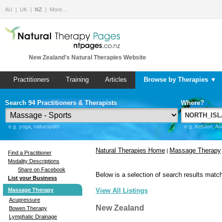
AU
UK
NZ
More…
New Zealand's Natural Therapies Website
Practitioners
Training
Articles
Browse by Therapies ▼
Search 94 Practitioners & Therapists
Where?
e.g. yoga, naturopath
e.g. Kelston, A
Natural Therapies Home
Massage Therapy
|
Find a Practitioner
Modality Descriptions
Share on Facebook
Below is a selection of search results match
List your Business
Massage Therapy
View All Listings
Acupressure
New Zealand
Bowen Therapy
Lymphatic Drainage