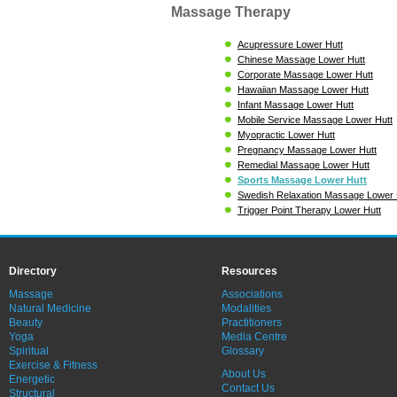
Massage Therapy
Acupressure Lower Hutt
Chinese Massage Lower Hutt
Corporate Massage Lower Hutt
Hawaiian Massage Lower Hutt
Infant Massage Lower Hutt
Mobile Service Massage Lower Hutt
Myopractic Lower Hutt
Pregnancy Massage Lower Hutt
Remedial Massage Lower Hutt
Sports Massage Lower Hutt
Swedish Relaxation Massage Lower 
Trigger Point Therapy Lower Hutt
Directory
Resources
Massage
Associations
Natural Medicine
Modalities
Beauty
Practitioners
Yoga
Media Centre
Spiritual
Glossary
Exercise & Fitness
About Us
Energetic
Contact Us
Structural