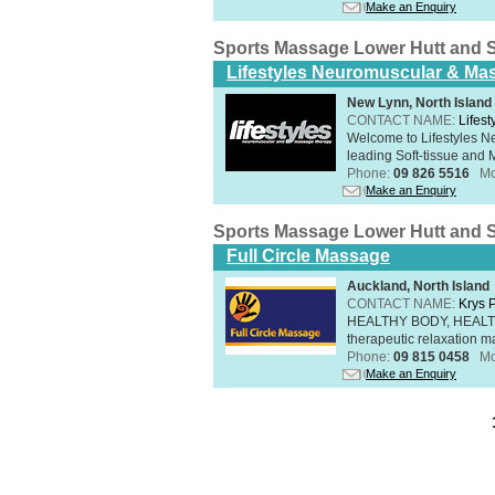
Make an Enquiry
Sports Massage Lower Hutt and 
Lifestyles Neuromuscular & Ma
New Lynn, North Island
CONTACT NAME:
Lifes
Welcome to Lifestyles 
leading Soft-tissue and 
Phone:
09 826 5516
Mo
Make an Enquiry
Sports Massage Lower Hutt and 
Full Circle Massage
Auckland, North Island
CONTACT NAME:
Krys 
HEALTHY BODY, HEALTHY 
therapeutic relaxation m
Phone:
09 815 0458
Mo
Make an Enquiry