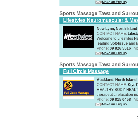
Make an Enquiry
Sports Massage Tawa and Surro
Lifestyles Neuromuscular & Ma
New Lynn, North Island
CONTACT NAME:
Lifes
Welcome to Lifestyles 
leading Soft-tissue and 
Phone:
09 826 5516
Mo
Make an Enquiry
Sports Massage Tawa and Surro
Full Circle Massage
Auckland, North Island
CONTACT NAME:
Krys 
HEALTHY BODY, HEALTHY 
therapeutic relaxation m
Phone:
09 815 0458
Mo
Make an Enquiry