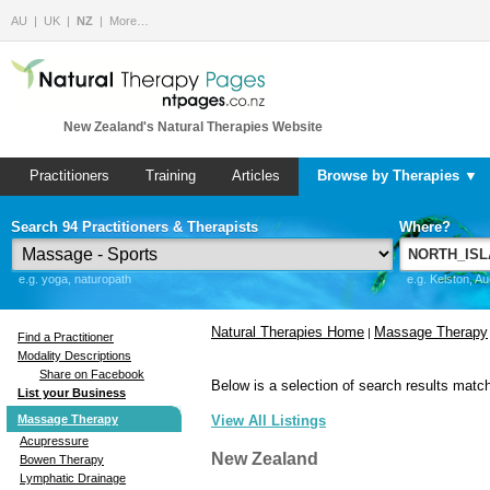
AU
UK
NZ
More…
New Zealand's Natural Therapies Website
Practitioners
Training
Articles
Browse by Therapies ▼
Search 94 Practitioners & Therapists
Where?
e.g. yoga, naturopath
e.g. Kelston, A
Natural Therapies Home
Massage Therapy
|
Find a Practitioner
Modality Descriptions
Share on Facebook
Below is a selection of search results match
List your Business
Massage Therapy
View All Listings
Acupressure
New Zealand
Bowen Therapy
Lymphatic Drainage