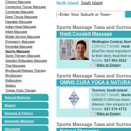
Chinese Massage
North Island
South Island
Connective Tissue Massage
Corporate Massage
Deep Tissue Massage
Hawaiian Massage
Indian Head Massage
Sports Massage Tawa and Surro
Infant Massage
Heidi Cosslett Massage
Mobile Service Massage
Pregnancy Massage
Wellington Central, Nor
CONTACT NAME:
Heidi 
Remedial Massage
â€œThe most important th
Sports Massage
Stone Therapy Massage
to their story, treat thei
Mobile:
027 454 3022
Swedish Relaxation Massage
Make an Enquiry
Thai Massage
Myofascial Release Therapy
Sports Massage Tawa and Surro
Myotherapy
Reflexology
OMNIS CURA YOGA & NATURA
Shiatsu
Tasman, South Island
Trigger Point Therapy
CONTACT NAME:
Mantr
Natural Medicine
OMNIS CURA has been op
(Maree). Her enquiry to h
Beauty
Mobile:
027 270 4772
Exercise & Fitness
Make an Enquiry
Energetic Medicine
Sports Massage Tawa and Surro
Structural
Natural Therapies