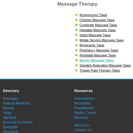
Massage Therapy
Acupressure Tawa
Chinese Massage Tawa
Corporate Massage Tawa
Hawaiian Massage Tawa
Infant Massage Tawa
Mobile Service Massage Tawa
Myopractic Tawa
Pregnancy Massage Tawa
Remedial Massage Tawa
Sports Massage Tawa
Swedish Relaxation Massage Tawa
Trigger Point Therapy Tawa
Directory
Resources
Massage
Associations
Natural Medicine
Modalities
Beauty
Practitioners
Yoga
Media Centre
Spiritual
Glossary
Exercise & Fitness
About Us
Energetic
Contact Us
Structural