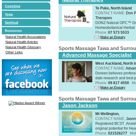
Cognitive
Te Puke, North Island
CONTACT NAME:
Don P
Yoga
Therapies
Spiritual
DONZ Natural OPC™ Grap
Homeobotanical Herbal 
Resources
Phone:
07 573 5533
Natural Health Associations
Make an Enquiry
Natural Health Articles
Natural Health Glossary
Sports Massage Tawa and Surro
Other Links
Advanced Massage Specialist
West Auckland, North I
CONTACT NAME:
Advan
Doreen believes professi
date research and best p
Phone:
09 817 4550
Mo
Make an Enquiry
Sports Massage Tawa and Surro
Jason Jackson
Mt Wellington,
CONTACT NAME:
Jason
Registered BCST .Anxie
original potential for Heal
Phone:
021526277
Mob