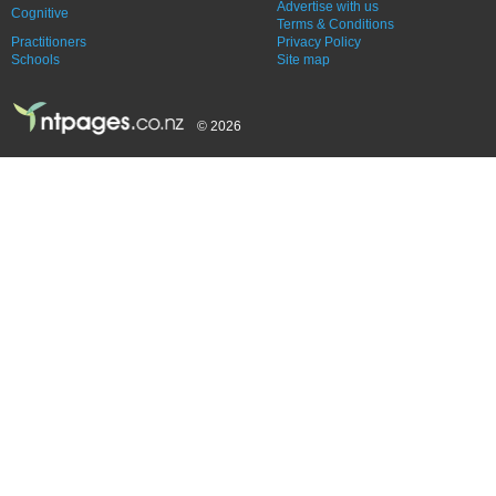
Advertise with us
Cognitive
Terms & Conditions
Practitioners
Privacy Policy
Schools
Site map
© 2026