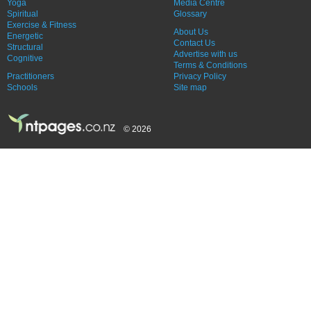
Yoga
Media Centre
Spiritual
Glossary
Exercise & Fitness
About Us
Energetic
Contact Us
Structural
Advertise with us
Cognitive
Terms & Conditions
Practitioners
Privacy Policy
Schools
Site map
© 2026