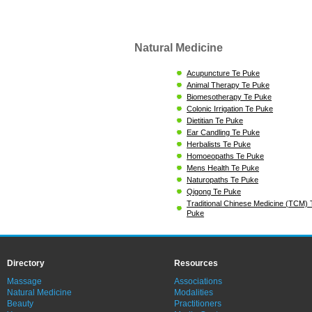
Natural Medicine
Acupuncture Te Puke
Animal Therapy Te Puke
Biomesotherapy Te Puke
Colonic Irrigation Te Puke
Dietitian Te Puke
Ear Candling Te Puke
Herbalists Te Puke
Homoeopaths Te Puke
Mens Health Te Puke
Naturopaths Te Puke
Qigong Te Puke
Traditional Chinese Medicine (TCM) 
Puke
Directory
Resources
Massage
Associations
Natural Medicine
Modalities
Beauty
Practitioners