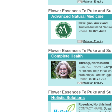
Make an Enquiry
Flower Essences Te Puke and Su
Advanced Natural Medicine
New Lynn, Auckland,
Trusted Auckland Natur
Phone:
09 826 4482
Make an Enquiry
Flower Essences Te Puke and Su
Complete Health
Titirangi, North Island
CONTACT NAME:
Compl
Nutritional help for all 
problem you are struggli
Phone:
09 8172 702
Make an Enquiry
Flower Essences Te Puke and Su
Holistic Solutions
Rosedale, North Island
CONTACT NAME:
Susan