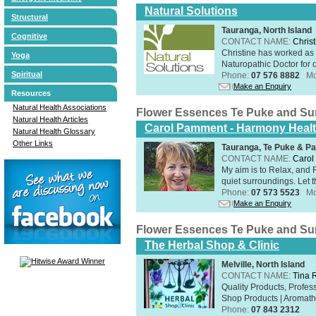
Natural Solutions
Structural
Tauranga, North Island
Cognitive
CONTACT NAME:
Christ
Christine has worked as 
Yoga
Naturopathic Doctor for o
Spiritual
Phone:
07 576 8882
Mo
Make an Enquiry
Resources
Natural Health Associations
Flower Essences Te Puke and Su
Natural Health Articles
Carol Pamment - Harmony Healt
Natural Health Glossary
Other Links
Tauranga, Te Puke & Pa
CONTACT NAME:
Carol
​My aim is to Relax, and
quiet surroundings. Let t
Phone:
07 573 5523
Mo
Make an Enquiry
Flower Essences Te Puke and Su
The Herbal Shop & Clinic
Melville, North Island
CONTACT NAME:
Tina 
Quality Products, Profe
Shop Products | Aromathe
Phone:
07 843 2312