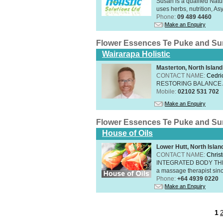
Susan is a qualifed Nat
uses herbs, nutrition, Asy
Phone:
09 489 4460
Make an Enquiry
Flower Essences Te Puke and Su
Wairarapa Holistic
Masterton, North Island
CONTACT NAME:
Cedri
RESTORING BALANCE
Mobile:
02102 531 702
Make an Enquiry
Flower Essences Te Puke and Su
House of Oils
Lower Hutt, North Islan
CONTACT NAME:
Chris
INTEGRATED BODY THERAP
a massage therapist sin
Phone:
+64 4939 0220
Make an Enquiry
1