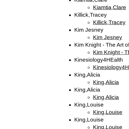
Kiamtia,Clare
Killick,Tracey
Killick,Tracey
Kim Jesney
Kim Jesney
Kim Knight - The Art o
Kim Knight - T
Kinesiology4HEalth
Kinesiology4H
King,Alicia
King,Alicia
King,Alicia
King,Alicia
King,Louise
King,Louise
King,Louise
King,Louise