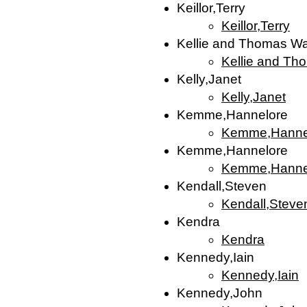
Keillor,Terry
Keillor,Terry
Kellie and Thomas W
Kellie and Th
Kelly,Janet
Kelly,Janet
Kemme,Hannelore
Kemme,Hanne
Kemme,Hannelore
Kemme,Hanne
Kendall,Steven
Kendall,Steve
Kendra
Kendra
Kennedy,Iain
Kennedy,Iain
Kennedy,John