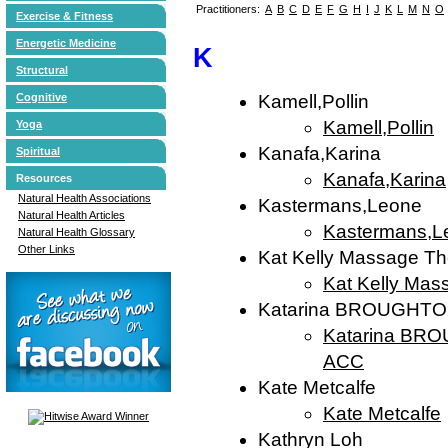
Practitioners:
A
B
C
D
E
F
G
H
I
J
K
L
M
N
O
Exercise & Fitness
Energetic Medicine
K
Structural
Cognitive
Kamell,Pollin
Kamell,Pollin
Yoga
Kanafa,Karina
Spiritual
Kanafa,Karina
Resources
Natural Health Associations
Kastermans,Leone
Natural Health Articles
Kastermans,L
Natural Health Glossary
Other Links
Kat Kelly Massage Th
Kat Kelly Mas
Katarina BROUGHTON
Katarina BRO
ACC
Kate Metcalfe
Kate Metcalfe
Kathryn Loh