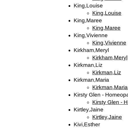
King,Louise
King,Louise
King,Maree
King,Maree
King,Vivienne
King,Vivienne
Kirkham,Meryl
Kirkham,Meryl
Kirkman,Liz
Kirkman,Liz
Kirkman,Maria
Kirkman,Maria
Kirsty Glen - Homeop
Kirsty Glen -
Kirtley,Jaine
Kirtley,Jaine
Kivi,Esther