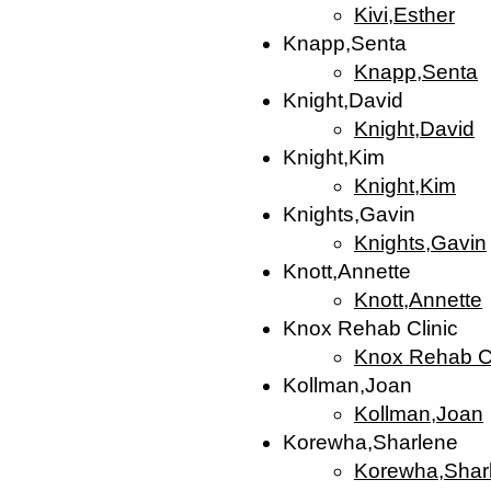
Kivi,Esther
Knapp,Senta
Knapp,Senta
Knight,David
Knight,David
Knight,Kim
Knight,Kim
Knights,Gavin
Knights,Gavin
Knott,Annette
Knott,Annette
Knox Rehab Clinic
Knox Rehab Cl
Kollman,Joan
Kollman,Joan
Korewha,Sharlene
Korewha,Shar