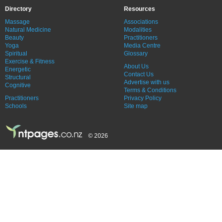
Directory
Resources
Massage
Associations
Natural Medicine
Modalities
Beauty
Practitioners
Yoga
Media Centre
Spiritual
Glossary
Exercise & Fitness
About Us
Energetic
Contact Us
Structural
Advertise with us
Cognitive
Terms & Conditions
Practitioners
Privacy Policy
Schools
Site map
© 2026