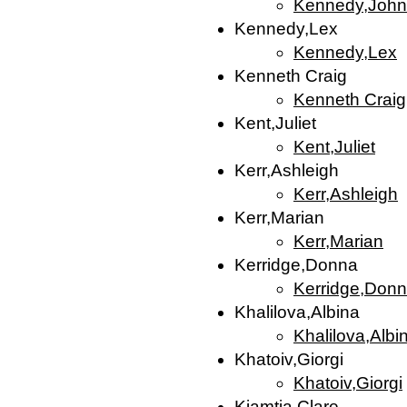
Kennedy,John
Kennedy,Lex
Kennedy,Lex
Kenneth Craig
Kenneth Craig
Kent,Juliet
Kent,Juliet
Kerr,Ashleigh
Kerr,Ashleigh
Kerr,Marian
Kerr,Marian
Kerridge,Donna
Kerridge,Don
Khalilova,Albina
Khalilova,Albi
Khatoiv,Giorgi
Khatoiv,Giorgi
Kiamtia,Clare