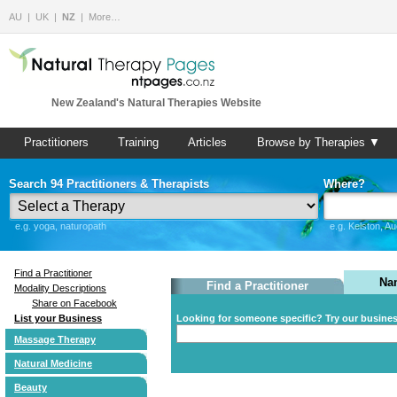
AU
UK
NZ
More…
New Zealand's Natural Therapies Website
Practitioners
Training
Articles
Browse by Therapies ▼
Search 94 Practitioners & Therapists
Where?
e.g. yoga, naturopath
e.g. Kelston, A
Find a Practitioner
Na
Find a Practitioner
Modality Descriptions
Share on Facebook
List your Business
Looking for someone specific? Try our busine
Massage Therapy
Natural Medicine
Beauty