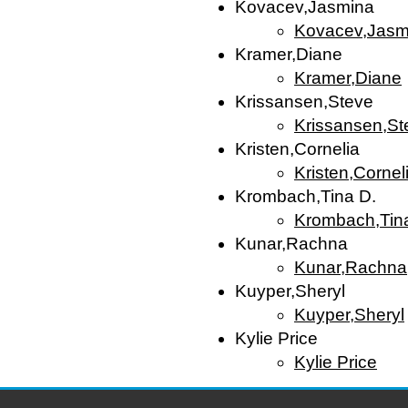
Kovacev,Jasmina
Kovacev,Jasm
Kramer,Diane
Kramer,Diane
Krissansen,Steve
Krissansen,St
Kristen,Cornelia
Kristen,Cornel
Krombach,Tina D.
Krombach,Tin
Kunar,Rachna
Kunar,Rachna
Kuyper,Sheryl
Kuyper,Sheryl
Kylie Price
Kylie Price