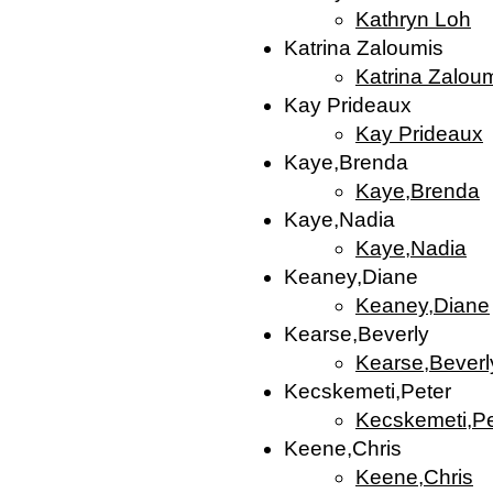
Kathryn Loh
Katrina Zaloumis
Katrina Zalou
Kay Prideaux
Kay Prideaux
Kaye,Brenda
Kaye,Brenda
Kaye,Nadia
Kaye,Nadia
Keaney,Diane
Keaney,Diane
Kearse,Beverly
Kearse,Beverl
Kecskemeti,Peter
Kecskemeti,Pe
Keene,Chris
Keene,Chris