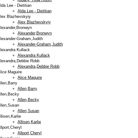
lda Lee - Dietitian
Alda Lee - Dietitian
lex Blazhevskyiy
Alex Blazhevskyiy
lexander,Bronwyn
Alexander,Bronwyn
lexander-Graham,Judith
Alexander-Graham,Judith
lexandra Kullack
Alexandra Kullack
lexandra,Debbie Robb
Alexandra,Debbie Robb
lice Maguire
Alice Maguire
llen,Barry
Allen,Barry
llen,Becky
Allen,Becky
llen,Susan
Allen,Susan
llisen,Karlie
Allisen,Karlie
llport,Cheryl
Allport,Cheryl