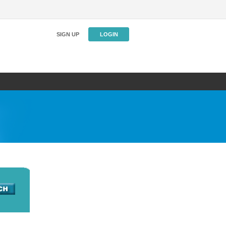
SIGN UP
LOGIN