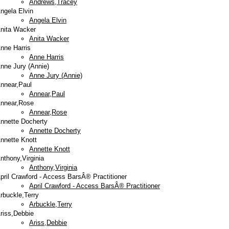
Andrews,Tracey
ngela Elvin
Angela Elvin
nita Wacker
Anita Wacker
nne Harris
Anne Harris
nne Jury (Annie)
Anne Jury (Annie)
nnear,Paul
Annear,Paul
nnear,Rose
Annear,Rose
nnette Docherty
Annette Docherty
nnette Knott
Annette Knott
nthony,Virginia
Anthony,Virginia
pril Crawford - Access BarsÂ® Practitioner
April Crawford - Access BarsÂ® Practitioner
rbuckle,Terry
Arbuckle,Terry
riss,Debbie
Ariss,Debbie