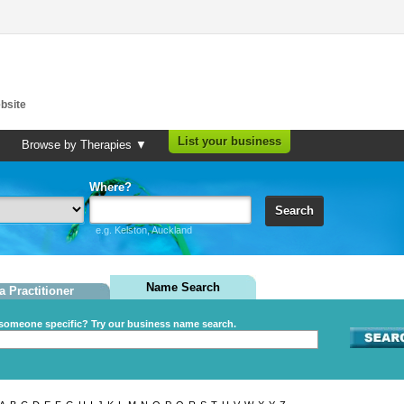
bsite
List your business
Browse by Therapies ▼
Where?
Search
e.g. Kelston, Auckland
Name Search
a Practitioner
someone specific? Try our business name search.