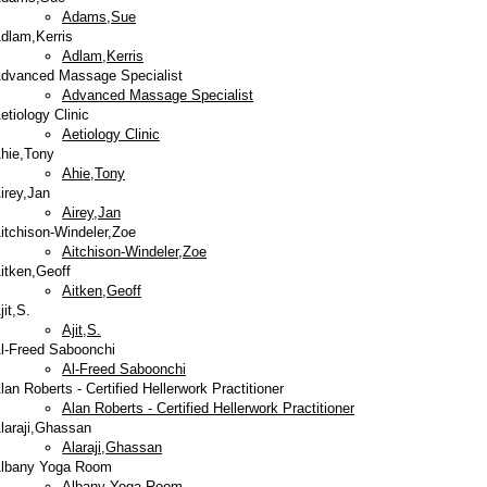
Adams,Sue
dlam,Kerris
Adlam,Kerris
dvanced Massage Specialist
Advanced Massage Specialist
etiology Clinic
Aetiology Clinic
hie,Tony
Ahie,Tony
irey,Jan
Airey,Jan
itchison-Windeler,Zoe
Aitchison-Windeler,Zoe
itken,Geoff
Aitken,Geoff
jit,S.
Ajit,S.
l-Freed Saboonchi
Al-Freed Saboonchi
lan Roberts - Certified Hellerwork Practitioner
Alan Roberts - Certified Hellerwork Practitioner
laraji,Ghassan
Alaraji,Ghassan
lbany Yoga Room
Albany Yoga Room