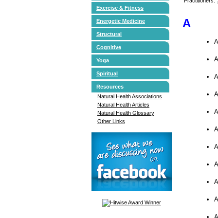
Practitioners:
Exercise & Fitness
A
Energetic Medicine
Structural
A
Cognitive
A
Yoga
Spiritual
A
Resources
A
Natural Health Associations
Natural Health Articles
A
Natural Health Glossary
Other Links
A
A
A
A
A
A