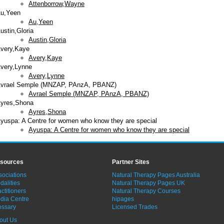
Attenborrow,Wayne
u,Yeen
Au,Yeen
ustin,Gloria
Austin,Gloria
very,Kaye
Avery,Kaye
very,Lynne
Avery,Lynne
vrael Semple (MNZAP, PAnzA, PBANZ)
Avrael Semple (MNZAP, PAnzA, PBANZ)
yres,Shona
Ayres,Shona
yuspa: A Centre for women who know they are special
Ayuspa: A Centre for women who know they are special
sources
Partner Sites
sociations
Natural Therapy Pages Australia
dalities
Natural Therapy Pages UK
ctitioners
Natural Therapy Courses
dia Centre
hipages
ossary
Licensed Trades
out Us