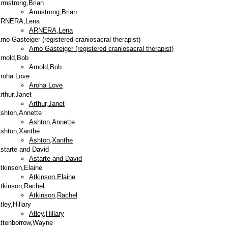
rmstrong,Brian
Armstrong,Brian
RNERA,Lena
ARNERA,Lena
rno Gasteiger (registered craniosacral therapist)
Arno Gasteiger (registered craniosacral therapist)
rnold,Bob
Arnold,Bob
roha Love
Aroha Love
rthur,Janet
Arthur,Janet
shton,Annette
Ashton,Annette
shton,Xanthe
Ashton,Xanthe
starte and David
Astarte and David
tkinson,Elaine
Atkinson,Elaine
tkinson,Rachel
Atkinson,Rachel
tley,Hillary
Atley,Hillary
ttenborrow,Wayne