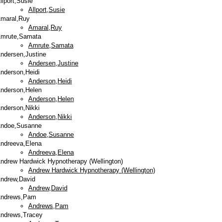
llport,Susie
Allport,Susie
maral,Ruy
Amaral,Ruy
mrute,Samata
Amrute,Samata
ndersen,Justine
Andersen,Justine
nderson,Heidi
Anderson,Heidi
nderson,Helen
Anderson,Helen
nderson,Nikki
Anderson,Nikki
ndoe,Susanne
Andoe,Susanne
ndreeva,Elena
Andreeva,Elena
ndrew Hardwick Hypnotherapy (Wellington)
Andrew Hardwick Hypnotherapy (Wellington)
ndrew,David
Andrew,David
ndrews,Pam
Andrews,Pam
ndrews,Tracey