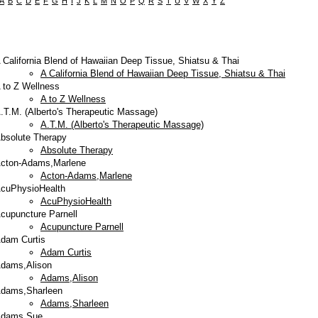
A
B
C
D
E
F
G
H
I
J
K
L
M
N
O
P
Q
R
S
T
U
V
W
X
Y
Z
 California Blend of Hawaiian Deep Tissue, Shiatsu & Thai
A California Blend of Hawaiian Deep Tissue, Shiatsu & Thai
 to Z Wellness
A to Z Wellness
.T.M. (Alberto's Therapeutic Massage)
A.T.M. (Alberto's Therapeutic Massage)
bsolute Therapy
Absolute Therapy
cton-Adams,Marlene
Acton-Adams,Marlene
cuPhysioHealth
AcuPhysioHealth
cupuncture Parnell
Acupuncture Parnell
dam Curtis
Adam Curtis
dams,Alison
Adams,Alison
dams,Sharleen
Adams,Sharleen
dams,Sue