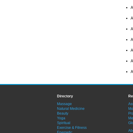
A
A
A
A
A
A
A
Directory
Re
Massage
As
Natural Medicine
Mo
Beauty
Pra
Yoga
Me
Spiritual
Gl
Exercise & Fitness
Ab
Energetic