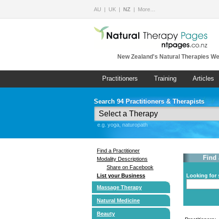
AU
UK
NZ
More…
New Zealand's Natural Therapies We
Practitioners
Training
Articles
Search 94 Practitioners & Therapists
e.g. yoga, naturopath
Find a Practitioner
Find 
Modality Descriptions
Share on Facebook
List your Business
Looking for 
Massage Therapy
Natural Medicine
Beauty