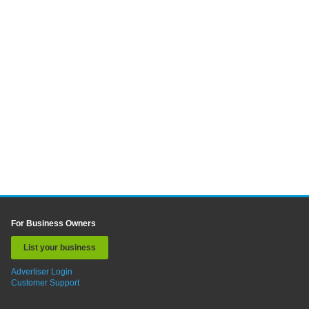
For Business Owners
List your business
Advertiser Login
Customer Support