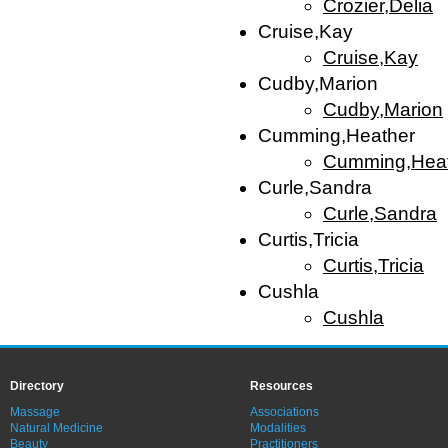
Crozier,Delia
Cruise,Kay
Cruise,Kay
Cudby,Marion
Cudby,Marion
Cumming,Heather
Cumming,Hea
Curle,Sandra
Curle,Sandra
Curtis,Tricia
Curtis,Tricia
Cushla
Cushla
Directory
Resources
Massage
Associations
Natural Medicine
Modalities
Beauty
Practitioners