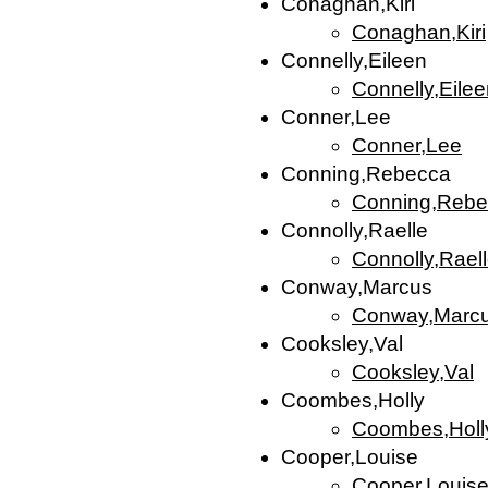
Conaghan,Kiri
Conaghan,Kiri
Connelly,Eileen
Connelly,Eile
Conner,Lee
Conner,Lee
Conning,Rebecca
Conning,Rebe
Connolly,Raelle
Connolly,Rael
Conway,Marcus
Conway,Marc
Cooksley,Val
Cooksley,Val
Coombes,Holly
Coombes,Holl
Cooper,Louise
Cooper,Louis