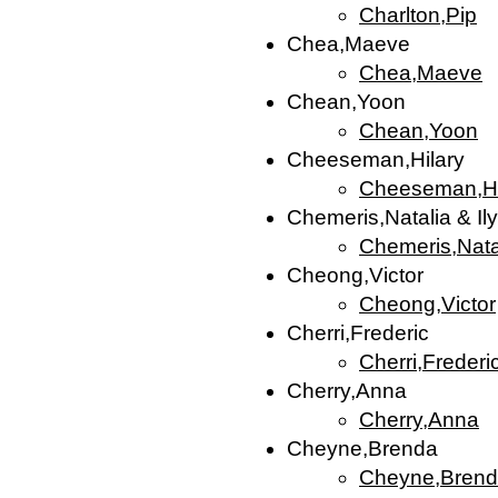
Charlton,Pip
Chea,Maeve
Chea,Maeve
Chean,Yoon
Chean,Yoon
Cheeseman,Hilary
Cheeseman,Hi
Chemeris,Natalia & Il
Chemeris,Natal
Cheong,Victor
Cheong,Victor
Cherri,Frederic
Cherri,Frederi
Cherry,Anna
Cherry,Anna
Cheyne,Brenda
Cheyne,Bren