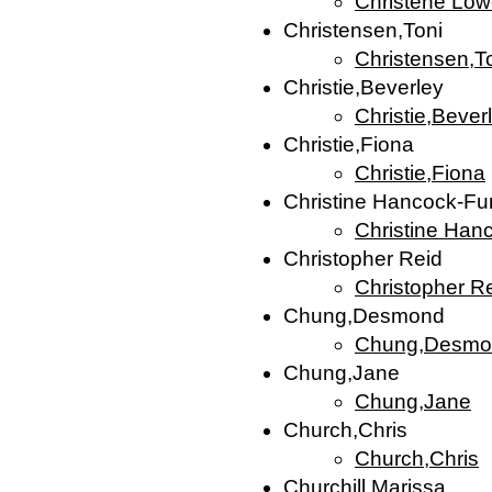
Christene Low
Christensen,Toni
Christensen,T
Christie,Beverley
Christie,Bever
Christie,Fiona
Christie,Fiona
Christine Hancock-Fu
Christine Han
Christopher Reid
Christopher R
Chung,Desmond
Chung,Desmo
Chung,Jane
Chung,Jane
Church,Chris
Church,Chris
Churchill,Marissa