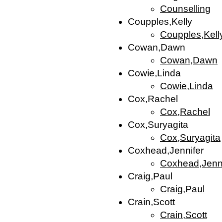
Counselling
Coupples,Kelly
Coupples,Kell
Cowan,Dawn
Cowan,Dawn
Cowie,Linda
Cowie,Linda
Cox,Rachel
Cox,Rachel
Cox,Suryagita
Cox,Suryagita
Coxhead,Jennifer
Coxhead,Jenni
Craig,Paul
Craig,Paul
Crain,Scott
Crain,Scott