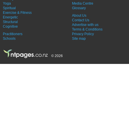
Yoga
Media Centre
Spiritual
Glossary
Exercise & Fitness
About Us
Energetic
Contact Us
Structural
Advertise with us
Cognitive
Terms & Conditions
Practitioners
Privacy Policy
Schools
Site map
© 2026