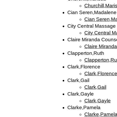
Churchill,Mari
Cian Seren,Madalene
Cian Seren,M
City Central Massage
City Central 
Claire Miranda Counse
Claire Mirand
Clapperton,Ruth
Clapperton,Ru
Clark,Florence
Clark,Florenc
Clark,Gail
Clark,Gail
Clark,Gayle
Clark,Gayle
Clarke,Pamela
Clarke,Pamel