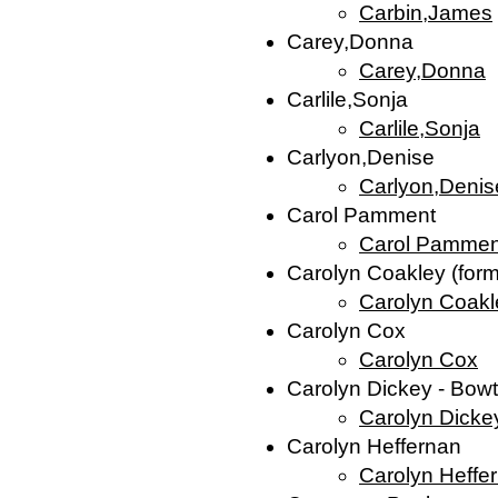
Carbin,James
Carey,Donna
Carey,Donna
Carlile,Sonja
Carlile,Sonja
Carlyon,Denise
Carlyon,Denis
Carol Pamment
Carol Pammen
Carolyn Coakley (for
Carolyn Coakl
Carolyn Cox
Carolyn Cox
Carolyn Dickey - Bo
Carolyn Dicke
Carolyn Heffernan
Carolyn Heffe