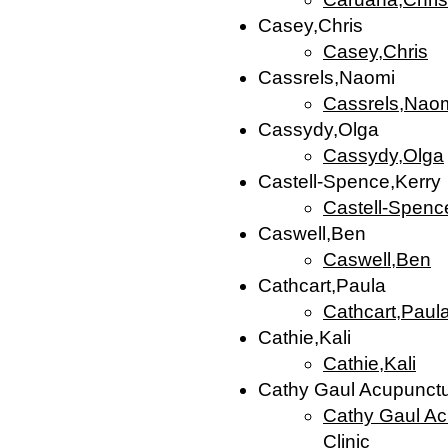
Casey,Chris
Casey,Chris
Cassrels,Naomi
Cassrels,Nao
Cassydy,Olga
Cassydy,Olga
Castell-Spence,Kerry
Castell-Spenc
Caswell,Ben
Caswell,Ben
Cathcart,Paula
Cathcart,Paul
Cathie,Kali
Cathie,Kali
Cathy Gaul Acupunctur
Cathy Gaul Acu
Clinic