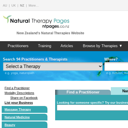
AU
UK
NZ
More…
New Zealand's Natural Therapies Website
Practitioners
Training
Articles
Browse by Therapies ▼
Search 94 Practitioners & Therapists
Where?
e.g. yoga, naturopath
e.g. Kelston, A
Find a Practitioner
Na
Find a Practitioner
Modality Descriptions
Share on Facebook
List your Business
Looking for someone specific? Try our busine
Massage Therapy
Natural Medicine
Beauty