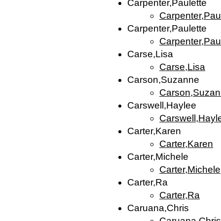
Carpenter,Paulette
Carpenter,Pau
Carpenter,Paulette
Carpenter,Pau
Carse,Lisa
Carse,Lisa
Carson,Suzanne
Carson,Suza
Carswell,Haylee
Carswell,Hayl
Carter,Karen
Carter,Karen
Carter,Michele
Carter,Michele
Carter,Ra
Carter,Ra
Caruana,Chris
Caruana,Chris