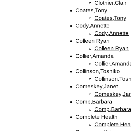
Clothier,Clair
Coates,Tony
Coates,Tony
Cody,Annette
Cody,Annette
Colleen Ryan
Colleen Ryan
Collier,Amanda
Collier,Amand
Collinson,Toshiko
Collinson,Tos
Comeskey,Janet
Comeskey,Jan
Comp,Barbara
Comp,Barbar
Complete Health
Complete Heal