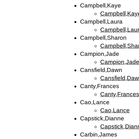
Campbell,Kaye
Campbell,Kay
Campbell,Laura
Campbell,Lau
Campbell,Sharon
Campbell,Sha
Campion,Jade
Campion,Jad
Cansfield,Dawn
Cansfield,Da
Canty,Frances
Canty,France
Cao,Lance
Cao,Lance
Capstick,Dianne
Capstick,Dian
Carbin,James