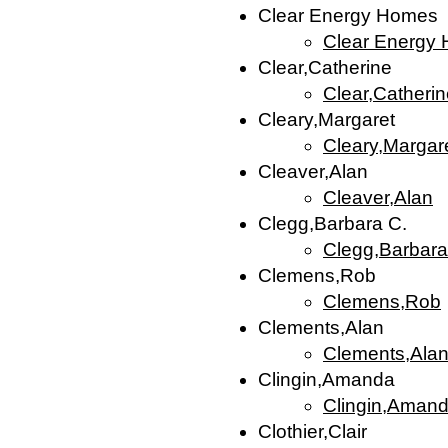
Clear Energy Homes
Clear Energy
Clear,Catherine
Clear,Catheri
Cleary,Margaret
Cleary,Margar
Cleaver,Alan
Cleaver,Alan
Clegg,Barbara C.
Clegg,Barbara
Clemens,Rob
Clemens,Rob
Clements,Alan
Clements,Ala
Clingin,Amanda
Clingin,Aman
Clothier,Clair