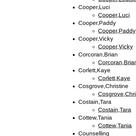
Cooper,Luci
Cooper,Luci
Cooper,Paddy
Cooper,Paddy
Cooper,Vicky
Cooper,Vicky
Corcoran,Brian
Corcoran,Bria
Corlett,Kaye
Corlett,Kaye
Cosgrove,Christine
Cosgrove,Chri
Costain,Tara
Costain,Tara
Cottew,Tania
Cottew,Tania
Counselling