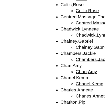
Celtic,Rose
Celtic,Rose
Centred Massage The
Centred Mass
Chadwick,Lynnette
Chadwick,Lyn
Chainey,Gabriel
Chainey,Gabri
Chambers,Jackie
Chambers,Jac
Chan,Amy
Chan,Amy
Chanel Kemp
Chanel Kemp
Charles,Annette
Charles,Annet
Charlton,Pip