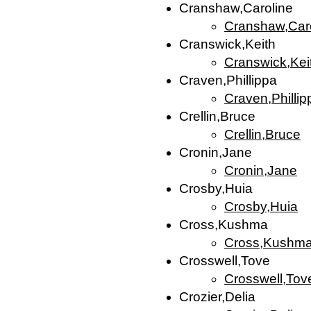
Cranshaw,Caroline
Cranshaw,Car
Cranswick,Keith
Cranswick,Kei
Craven,Phillippa
Craven,Phillip
Crellin,Bruce
Crellin,Bruce
Cronin,Jane
Cronin,Jane
Crosby,Huia
Crosby,Huia
Cross,Kushma
Cross,Kushm
Crosswell,Tove
Crosswell,Tov
Crozier,Delia