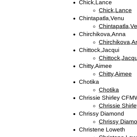
Chick,Lance
Chick,Lance
Chintapatla,Venu
Chintapatla,V
Chirchikova,Anna
Chirchikova,A
Chittock,Jacqui
Chittock,Jacqu
Chitty,Aimee
Chitty,Aimee
Chotika
Chotika
Chrissie Shirley CFM
Chrissie Shir
Chrissy Diamond
Chrissy Diam
Christene Loweth