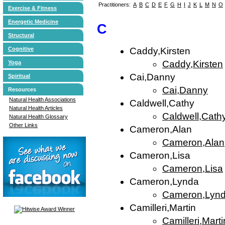
Practitioners:
A
B
C
D
E
F
G
H
I
J
K
L
M
N
O
Exercise & Fitness
Energetic Medicine
C
Structural
Cognitive
Caddy,Kirsten
Caddy,Kirsten
Yoga
Cai,Danny
Spiritual
Cai,Danny
Resources
Natural Health Associations
Caldwell,Cathy
Natural Health Articles
Caldwell,Cath
Natural Health Glossary
Other Links
Cameron,Alan
Cameron,Alan
Cameron,Lisa
Cameron,Lisa
Cameron,Lynda
Cameron,Lyn
Camilleri,Martin
Camilleri,Marti