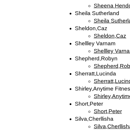
Sheena Hend
Sheila Sutherland
Sheila Suther
Sheldon,Caz
Sheldon,Caz
Shellley Varnam
Shellley Varn
Shepherd,Robyn
Shepherd,Ro
Sherratt,Lucinda
Sherratt,Lucin
Shirley,Anytime Fitne
Shirley,Anytim
Short,Peter
Short,Peter
Silva,Cherllisha
Silva,Cherllish