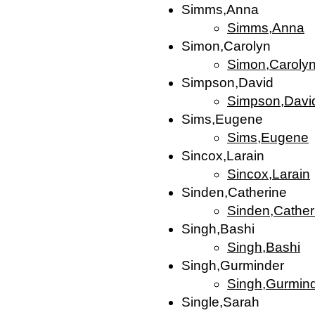
Simms,Anna
Simms,Anna
Simon,Carolyn
Simon,Caroly
Simpson,David
Simpson,Davi
Sims,Eugene
Sims,Eugene
Sincox,Larain
Sincox,Larain
Sinden,Catherine
Sinden,Cather
Singh,Bashi
Singh,Bashi
Singh,Gurminder
Singh,Gurmin
Single,Sarah