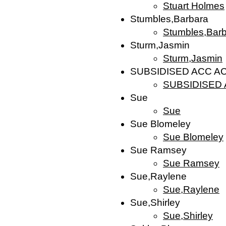
Stuart Holmes
Stumbles,Barbara
Stumbles,Bar
Sturm,Jasmin
Sturm,Jasmin
SUBSIDISED ACC 
SUBSIDISED
Sue
Sue
Sue Blomeley
Sue Blomeley
Sue Ramsey
Sue Ramsey
Sue,Raylene
Sue,Raylene
Sue,Shirley
Sue,Shirley