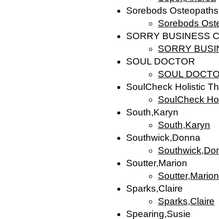
Sorebods Osteopaths
Sorebods Ost
SORRY BUSINESS C
SORRY BUSIN
SOUL DOCTOR
SOUL DOCT
SoulCheck Holistic T
SoulCheck Hol
South,Karyn
South,Karyn
Southwick,Donna
Southwick,Do
Soutter,Marion
Soutter,Marion
Sparks,Claire
Sparks,Claire
Spearing,Susie