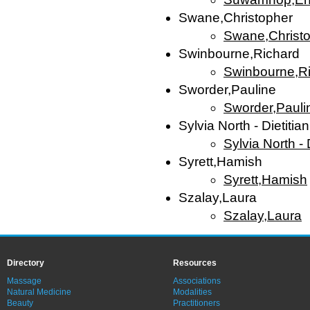
Swane,Christopher
Swane,Christ
Swinbourne,Richard
Swinbourne,R
Sworder,Pauline
Sworder,Pauli
Sylvia North - Dietitian
Sylvia North - D
Syrett,Hamish
Syrett,Hamish
Szalay,Laura
Szalay,Laura
Directory
Resources
Massage
Associations
Natural Medicine
Modalities
Beauty
Practitioners