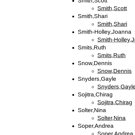
Smith,Scott
Smith,Scott
Smith,Shari
Smith,Shari
Smith-Holley,Joanna
Smith-Holley,
Smits,Ruth
Smits,Ruth
Snow,Dennis
Snow,Dennis
Snyders,Gayle
Snyders,Gayl
Sojitra,Chirag
Sojitra,Chirag
Solter,Nina
Solter,Nina
Soper,Andrea
Soper,Andrea