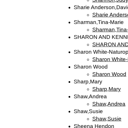
Sharie Anderson,Davi
Sharie Anders
Sharman,Tina-Marie
Sharman,Tina
SHARON AND KENN
SHARON AND
Sharon White-Naturopat
Sharon White-N
Sharon Wood
Sharon Wood
Sharp,Mary
Sharp,Mary
Shaw,Andrea
Shaw,Andrea
Shaw,Susie
Shaw,Susie
Sheena Hendon