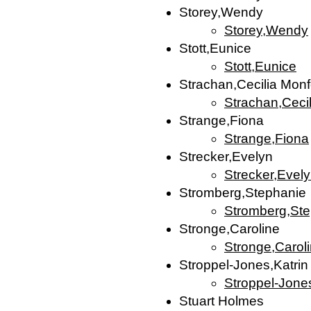
Storey,Wendy
Storey,Wendy
Stott,Eunice
Stott,Eunice
Strachan,Cecilia Monf
Strachan,Cecil
Strange,Fiona
Strange,Fiona
Strecker,Evelyn
Strecker,Evel
Stromberg,Stephanie
Stromberg,St
Stronge,Caroline
Stronge,Carol
Stroppel-Jones,Katrin
Stroppel-Jones
Stuart Holmes