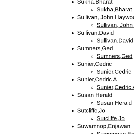
Sukha,Bharat
Sukha,Bharat
Sullivan, John Haywoo
Sullivan, Joh
Sullivan,David
Sullivan,David
Sumners,Ged
Sumners,Ged
Sunier,Cedric
Sunier,Cedric
Sunier,Cedric A
Sunier,Cedric 
Susan Herald
Susan Herald
Sutcliffe,Jo
Sutcliffe,Jo
Suwamnop,Enjawan
Suwamnop,En