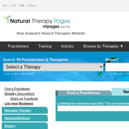
AU
UK
NZ
More…
New Zealand's Natural Therapies Website
Practitioners
Training
Articles
Browse by Therapies ▼
Search 94 Practitioners & Therapists
Where?
e.g. yoga, naturopath
e.g. Kelston, A
Find a Practitioner
Na
Find a Practitioner
Modality Descriptions
Share on Facebook
List your Business
Looking for someone specific? Try our busine
Massage Therapy
Natural Medicine
Beauty