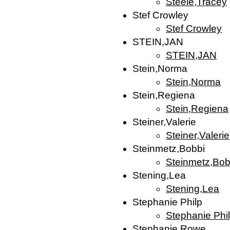
Steele,Tracey
Stef Crowley
Stef Crowley
STEIN,JAN
STEIN,JAN
Stein,Norma
Stein,Norma
Stein,Regiena
Stein,Regiena
Steiner,Valerie
Steiner,Valerie
Steinmetz,Bobbi
Steinmetz,Bob
Stening,Lea
Stening,Lea
Stephanie Philp
Stephanie Phi
Stephanie Rowe