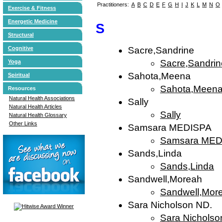
Practitioners:
A
B
C
D
E
F
G
H
I
J
K
L
M
N
O
Exercise & Fitness
Energetic Medicine
S
Structural
Cognitive
Sacre,Sandrine
Sacre,Sandrin
Yoga
Sahota,Meena
Spiritual
Sahota,Meen
Resources
Natural Health Associations
Sally
Natural Health Articles
Sally
Natural Health Glossary
Other Links
Samsara MEDISPA
Samsara MED
Sands,Linda
Sands,Linda
Sandwell,Moreah
Sandwell,Mor
Sara Nicholson ND.
Sara Nicholso