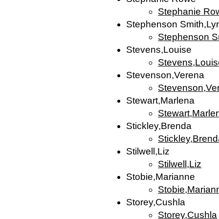
Stephanie Ro
Stephenson Smith,Ly
Stephenson S
Stevens,Louise
Stevens,Louis
Stevenson,Verena
Stevenson,Ve
Stewart,Marlena
Stewart,Marle
Stickley,Brenda
Stickley,Bren
Stilwell,Liz
Stilwell,Liz
Stobie,Marianne
Stobie,Marian
Storey,Cushla
Storey,Cushla