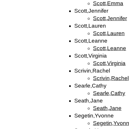
Scott,Emma
Scott,Jennifer
Scott,Jennifer
Scott,Lauren
Scott,Lauren
Scott,Leanne
Scott,Leanne
Scott,Virginia
Scott,Virginia
Scrivin,Rachel
Scrivin,Rachel
Searle,Cathy
Searle,Cathy
Seath,Jane
Seath,Jane
Segetin,Yvonne
Segetin,Yvon