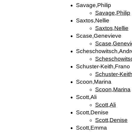
Savage,Philip
Savage,Philip
Saxtos,Nellie
Saxtos,Nellie
Scase,Genevieve
Scase,Genevi
Scheschowitsch,Andr
Scheschowits
Schuster-Keith,Frano
Schuster-Keit
Scoon,Marina
Scoon,Marina
Scott,Ali
Scott,Ali
Scott,Denise
Scott,Denise
Scott,Emma