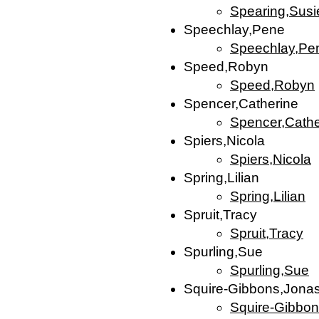
Spearing,Susi
Speechlay,Pene
Speechlay,Pe
Speed,Robyn
Speed,Robyn
Spencer,Catherine
Spencer,Cathe
Spiers,Nicola
Spiers,Nicola
Spring,Lilian
Spring,Lilian
Spruit,Tracy
Spruit,Tracy
Spurling,Sue
Spurling,Sue
Squire-Gibbons,Jona
Squire-Gibbo