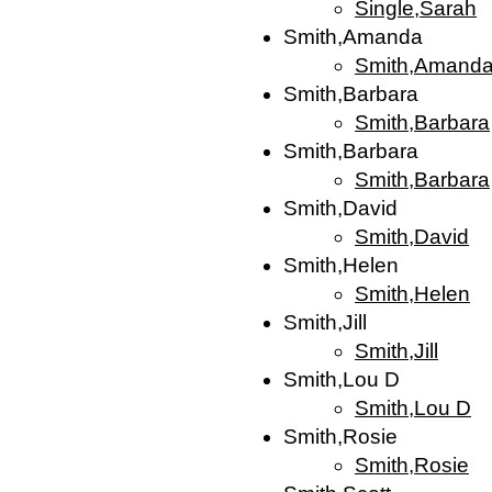
Single,Sarah
Smith,Amanda
Smith,Amand
Smith,Barbara
Smith,Barbara
Smith,Barbara
Smith,Barbara
Smith,David
Smith,David
Smith,Helen
Smith,Helen
Smith,Jill
Smith,Jill
Smith,Lou D
Smith,Lou D
Smith,Rosie
Smith,Rosie