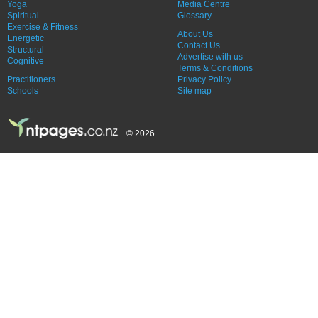
Yoga
Media Centre
Spiritual
Glossary
Exercise & Fitness
About Us
Energetic
Contact Us
Structural
Advertise with us
Cognitive
Terms & Conditions
Practitioners
Privacy Policy
Schools
Site map
© 2026