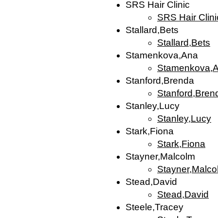
SRS Hair Clinic
SRS Hair Clini
Stallard,Bets
Stallard,Bets
Stamenkova,Ana
Stamenkova,
Stanford,Brenda
Stanford,Bren
Stanley,Lucy
Stanley,Lucy
Stark,Fiona
Stark,Fiona
Stayner,Malcolm
Stayner,Malco
Stead,David
Stead,David
Steele,Tracey