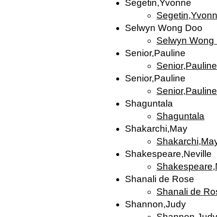
Segetin,Yvonne
Segetin,Yvon
Selwyn Wong Doo
Selwyn Wong
Senior,Pauline
Senior,Pauline
Senior,Pauline
Senior,Pauline
Shaguntala
Shaguntala
Shakarchi,May
Shakarchi,Ma
Shakespeare,Neville
Shakespeare,N
Shanali de Rose
Shanali de Ro
Shannon,Judy
Shannon,Jud